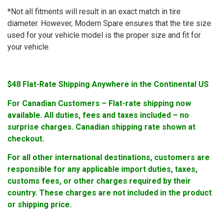
*Not all fitments will result in an exact match in tire
diameter. However, Modern Spare ensures that the tire size
used for your vehicle model is the proper size and fit for
your vehicle.
$48 Flat-Rate Shipping Anywhere in the Continental US
For Canadian Customers – Flat-rate shipping now
available. All duties, fees and taxes included – no
surprise charges. Canadian shipping rate shown at
checkout.
For all other international destinations, customers are
responsible for any applicable import duties, taxes,
customs fees, or other charges required by their
country. These charges are not included in the product
or shipping price.