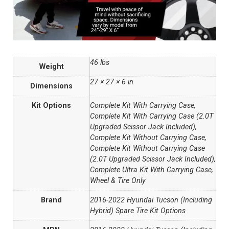
46 lbs
Weight
27 × 27 × 6 in
Dimensions
Kit Options
Complete Kit With Carrying Case,
Complete Kit With Carrying Case (2.0T
Upgraded Scissor Jack Included),
Complete Kit Without Carrying Case,
Complete Kit Without Carrying Case
(2.0T Upgraded Scissor Jack Included),
Complete Ultra Kit With Carrying Case,
Wheel & Tire Only
Brand
2016-2022 Hyundai Tucson (Including
Hybrid) Spare Tire Kit Options