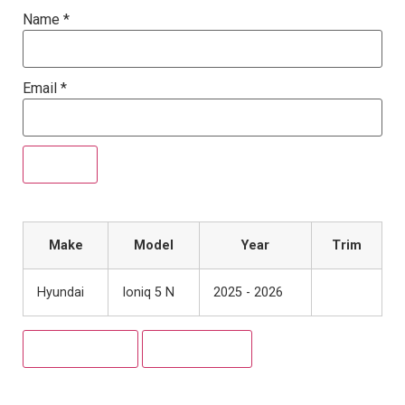
Name
*
Email
*
Make
Model
Year
Trim
Hyundai
Ioniq 5 N
2025 - 2026