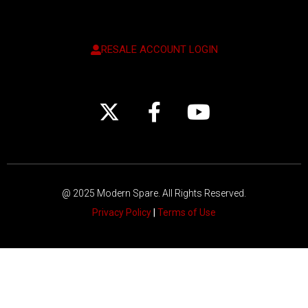
RESALE ACCOUNT LOGIN
@ 2025 Modern Spare.
All Rights Reserved.
Privacy Policy
|
Terms of Use