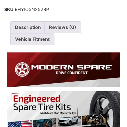
SKU
9HYIO5N2528P
Description
Reviews (0)
Vehicle Fitment