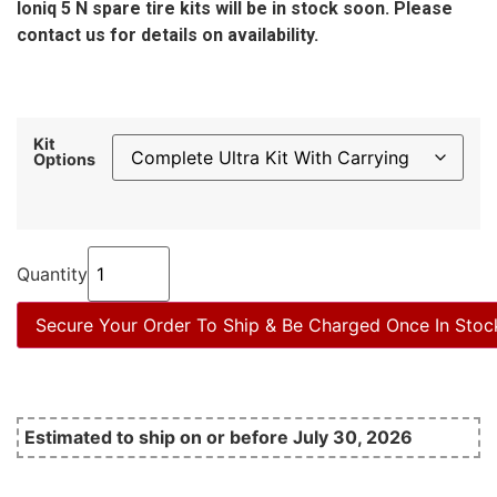
Ioniq 5 N spare tire kits will be in stock soon. Please
contact us for details on availability.
Kit
Options
Quantity
Secure Your Order To Ship & Be Charged Once In Stoc
Estimated to ship on or before July 30, 2026