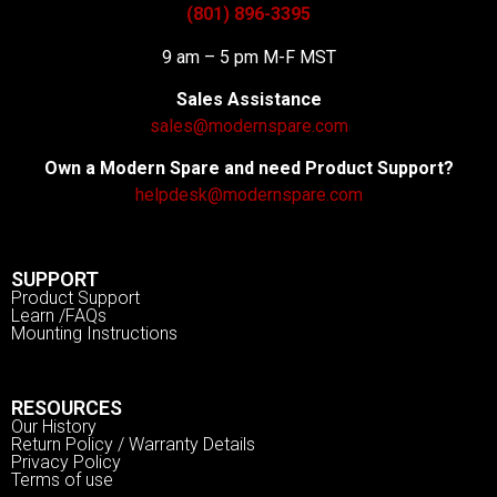
(801) 896-3395
9 am – 5 pm M-F MST
Sales Assistance
sales@modernspare.com
Own a Modern Spare and need Product Support?
helpdesk@modernspare.com
SUPPORT
Product Support
Learn /FAQs
Mounting Instructions
RESOURCES
Our History
Return Policy / Warranty Details
Privacy Policy
Terms of use