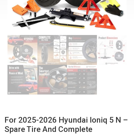
For 2025-2026 Hyundai Ioniq 5 N –
Spare Tire And Complete