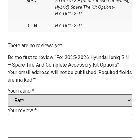
MPN
2016-2022 Hyundai Tucson (Including
Hybrid) Spare Tire Kit Options-
HYTUC1626P
GTIN
HYTUC1626P
There are no reviews yet.
Be the first to review “For 2025-2026 Hyundai Ioniq 5 N
– Spare Tire And Complete Accessory Kit Options”
Your email address will not be published.
Required fields
are marked
*
Your rating
*
Your review
*