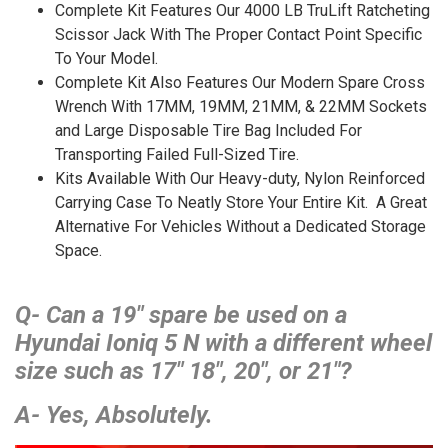
Complete Kit Features Our 4000 LB TruLift Ratcheting
Scissor Jack With The Proper Contact Point Specific
To Your Model.
Complete Kit Also Features Our Modern Spare Cross
Wrench With 17MM, 19MM, 21MM, & 22MM Sockets
and Large Disposable Tire Bag Included For
Transporting Failed Full-Sized Tire.
Kits Available With Our Heavy-duty, Nylon Reinforced
Carrying Case To Neatly Store Your Entire Kit. A Great
Alternative For Vehicles Without a Dedicated Storage
Space.
Q- Can a 19″ spare be used on a
Hyundai Ioniq 5 N with a different wheel
size such as 17″ 18″, 20″, or 21″?
A- Yes, Absolutely.