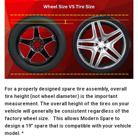
For a properly designed spare tire assembly, overall
tire height (not wheel diameter) is the important
measurement. The overall height of the tires on your
vehicle will generally be consistent regardless of the
factory wheel size. This allows Modern Spare to
design a 19″ spare that is compatible with your vehicle
model. *