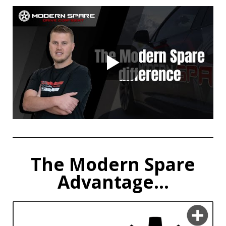
The Modern Spare
Advantage...