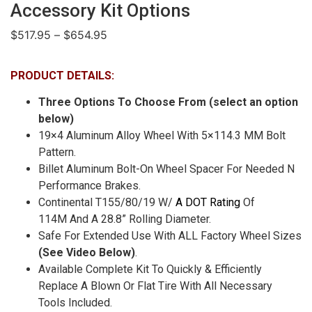
Accessory Kit Options
$
517.95
–
$
654.95
PRODUCT DETAILS:
Three Options To Choose From (select an option
below)
19×4 Aluminum Alloy Wheel With 5×114.3 MM Bolt
Pattern.
Billet Aluminum Bolt-On Wheel Spacer For Needed N
Performance Brakes.
Continental T155/80/19 W/
A DOT Rating
Of
114M And A 28.8” Rolling Diameter.
Safe For Extended Use With ALL Factory Wheel Sizes
(See Video Below)
.
Available Complete Kit To Quickly & Efficiently
Replace A Blown Or Flat Tire With All Necessary
Tools Included.