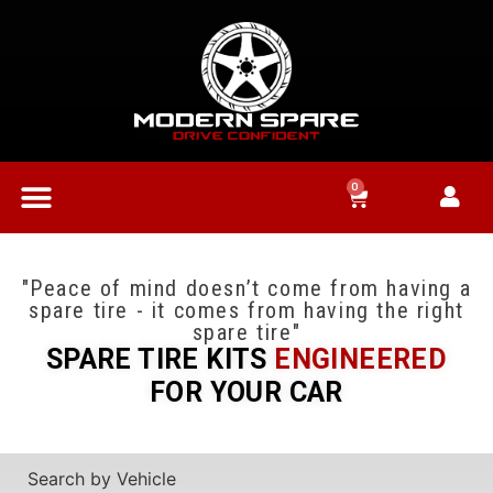
0
"Peace of mind doesn’t come from having a
spare tire - it comes from having the right
spare tire"
SPARE TIRE KITS
ENGINEERED
FOR YOUR CAR
Search by Vehicle