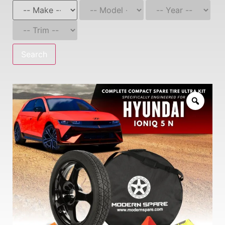
Search