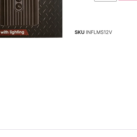
SKU
INFLMS12V