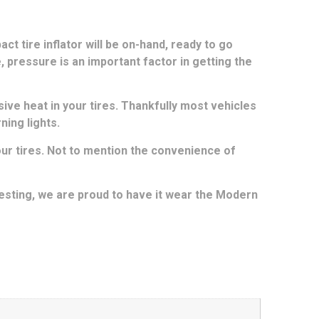
act tire inflator will be on-hand, ready to go
e, pressure is an important factor in getting the
ive heat in your tires. Thankfully most vehicles
ning lights.
 your tires. Not to mention the convenience of
esting, we are proud to have it wear the Modern