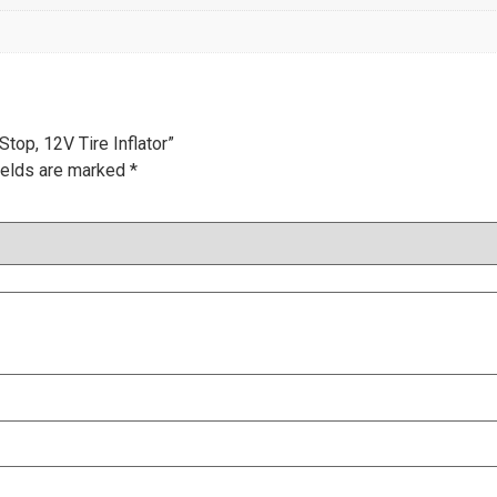
top, 12V Tire Inflator”
ields are marked
*