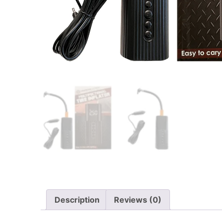
Description
Reviews (0)