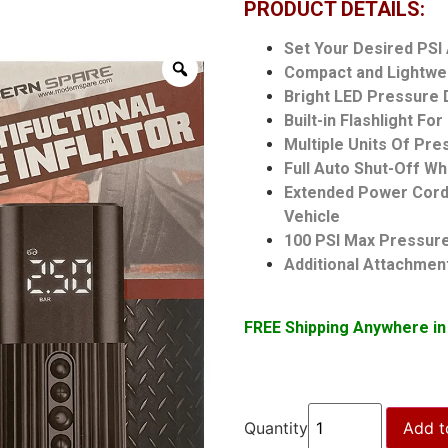
PRODUCT DETAILS:
Set Your Desired PSI
Compact and Lightwe
Bright LED Pressure 
Built-in Flashlight Fo
Multiple Units Of Pr
Full Auto Shut-Off W
Extended Power Cord 
Vehicle
100 PSI Max Pressur
Additional Attachments
FREE Shipping Anywhere in
Quantity
Add t