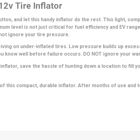
2v Tire Inflator
ton, and let this handy inflator do the rest. This light, comp
um level is not just critical for fuel efficiency and EV rang
 not ignore your tire pressure.
ing on under-inflated tires. Low pressure builds up excess
you know well before failure occurs. DO NOT ignore your war
 inflator, save the hassle of hunting down a location to fill
 this compact, durable inflator. After months of use and t