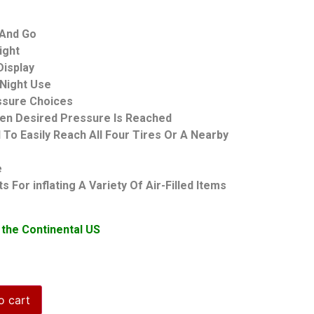
 And Go
ight
Display
r Night Use
essure Choices
hen Desired Pressure Is Reached
To Easily Reach All Four Tires Or A Nearby
e
 For inflating A Variety Of Air-Filled Items
 the Continental US
o cart