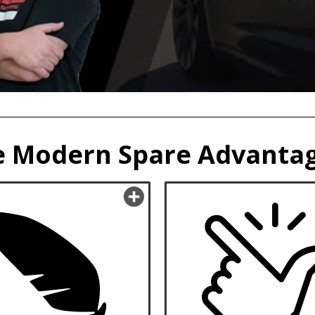
 Modern Spare Advantag