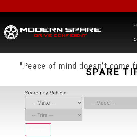
H
C
"Peace of mind doesn’t come fr
SPARE TI
Search by Vehicle
Search