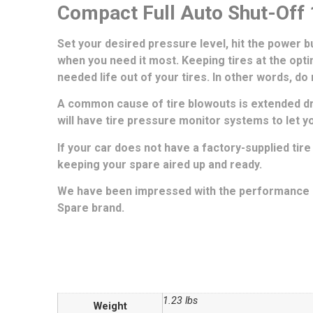
Compact Full Auto Shut-Off 1
Set your desired pressure level, hit the power but
when you need it most. Keeping tires at the optim
needed life out of your tires. In other words, do
A common cause of tire blowouts is extended driv
will have tire pressure monitor systems to let 
If your car does not have a factory-supplied tire
keeping your spare aired up and ready.
We have been impressed with the performance of
Spare brand.
1.23 lbs
Weight