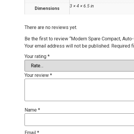
3 × 4 × 6.5 in
Dimensions
There are no reviews yet.
Be the first to review “Modern Spare Compact, Auto-S
Your email address will not be published.
Required f
Your rating
*
Your review
*
Name
*
Email
*