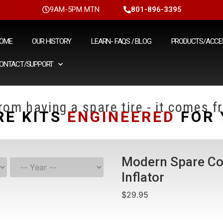
9AM-5PM MTN
801-896-3395
OME
OUR HISTORY
LEARN- FAQS / BLOG
PRODUCTS/ACCE
ONTACT/SUPPORT
om having a spare tire - it comes fr
RE KITS
ENGINEERED
FOR 
Modern Spare Co
Inflator
$
29.95