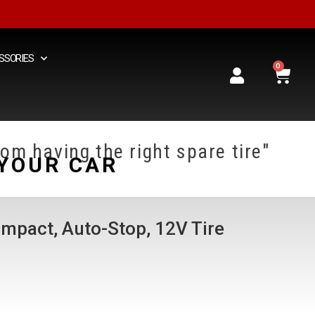
SSORIES
0
om having the right spare tire"
YOUR CAR
mpact, Auto-Stop, 12V Tire