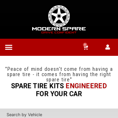
0
"Peace of mind doesn’t come from having a
spare tire - it comes from having the right
spare tire"
SPARE TIRE KITS
ENGINEERED
FOR YOUR CAR
Search by Vehicle