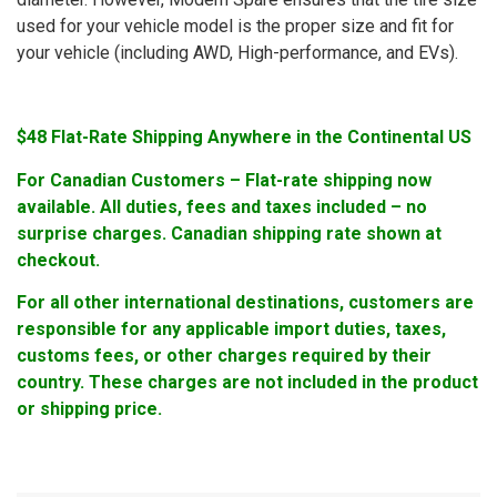
used for your vehicle model is the proper size and fit for
your vehicle (including AWD, High-performance, and EVs).
$48 Flat-Rate Shipping Anywhere in the Continental US
For Canadian Customers – Flat-rate shipping now
available. All duties, fees and taxes included – no
surprise charges. Canadian shipping rate shown at
checkout.
For all other international destinations, customers are
responsible for any applicable import duties, taxes,
customs fees, or other charges required by their
country. These charges are not included in the product
or shipping price.