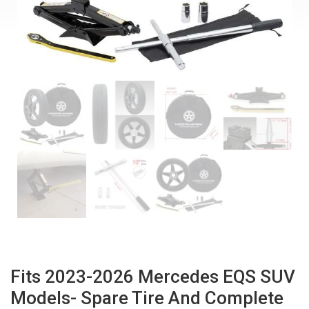
Fits 2023-2026 Mercedes EQS SUV
Models- Spare Tire And Complete