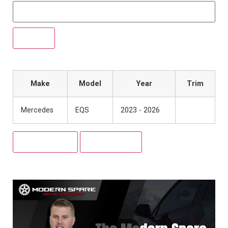
Make
Model
Year
Trim
Mercedes
EQS
2023 - 2026