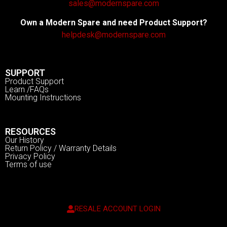
sales@modernspare.com
Own a Modern Spare and need Product Support?
helpdesk@modernspare.com
SUPPORT
Product Support
Learn /FAQs
Mounting Instructions
RESOURCES
Our History
Return Policy / Warranty Details
Privacy Policy
Terms of use
RESALE ACCOUNT LOGIN