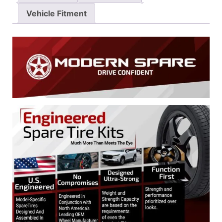
Vehicle Fitment