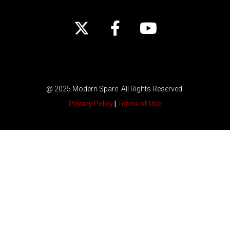
@ 2025 Modern Spare.
All Rights Reserved.
Privacy Policy
|
Terms of Use