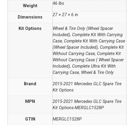
46 lbs
Weight
27 × 27 × 6 in
Dimensions
Kit Options
Wheel & Tire Only (Wheel Spacer
Included), Complete Kit With Carrying
Case, Complete Kit With Carrying Case
(Wheel Spacer Included), Complete Kit
Without Carrying Case, Complete Kit
Without Carrying Case ( Wheel Spacer
Included), Complete Ultra Kit With
Carrying Case, Wheel & Tire Only
Brand
2015-2021 Mercedes GLC Spare Tire
Kit Options
MPN
2015-2021 Mercedes GLC Spare Tire
Kit Options-MERGLC1528P
GTIN
MERGLC1528P