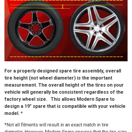
For a properly designed spare tire assembly, overall
tire height (not wheel diameter) is the important
measurement. The overall height of the tires on your
vehicle will generally be consistent regardless of the
factory wheel size. This allows Modern Spare to
design a 19″ spare that is compatible with your vehicle
model. *
*Not all fitments will result in an exact match in tire
diameter. However, Modern Spare ensures that the tire size