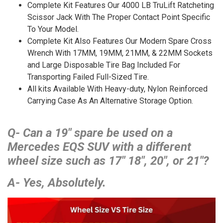
Complete Kit Features Our 4000 LB TruLift Ratcheting
Scissor Jack With The Proper Contact Point Specific
To Your Model.
Complete Kit Also Features Our Modern Spare Cross
Wrench With 17MM, 19MM, 21MM, & 22MM Sockets
and Large Disposable Tire Bag Included For
Transporting Failed Full-Sized Tire.
All kits Available With Heavy-duty, Nylon Reinforced
Carrying Case As An Alternative Storage Option.
Q- Can a 19″ spare be used on a
Mercedes EQS SUV with a different
wheel size such as 17″ 18″, 20″, or 21″?
A- Yes, Absolutely.