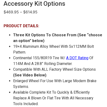
Accessory Kit Options
$
469.95
–
$
614.95
PRODUCT DETAILS:
Three Kit Options To Choose From (See “choose
an option” below)
19×4 Aluminum Alloy Wheel With 5x112MM Bolt
Pattern.
Continental 155/80R19 Tire W/
A DOT Rating
Of
114M And A 28.8” Rolling Diameter.
Compatible With ALL Factory Wheel Size Options
(See Video Below)
.
Enlarged Wheel For Use With Large Modern Brake
Systems.
Available Complete Kit To Quickly & Efficiently
Replace A Blown Or Flat Tire With All Necessary
Tools Included.