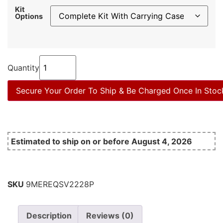
Kit
Options
Quantity
Secure Your Order To Ship & Be Charged Once In Stoc
Estimated to ship on or before August 4, 2026
SKU
9MEREQSV2228P
Description
Reviews (0)