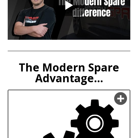
The Modern Spare
Advantage...