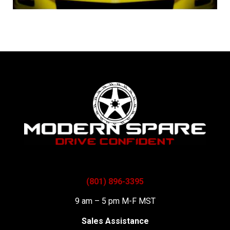
(801) 896-3395
9 am – 5 pm M-F MST
Sales Assistance