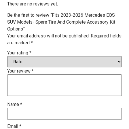
There are no reviews yet.
Be the first to review “Fits 2023-2026 Mercedes EQS
SUV Models- Spare Tire And Complete Accessory Kit
Options”
Your email address will not be published.
Required fields
are marked
*
Your rating
*
Your review
*
Name
*
Email
*