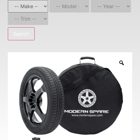
Search