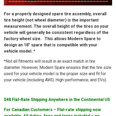
For a properly designed spare tire assembly, overall
tire height (not wheel diameter) is the important
measurement. The overall height of the tires on your
vehicle will generally be consistent regardless of the
factory wheel size. This allows Modern Spare to
design an 18″ spare that is compatible with your
vehicle model. *
*Not all fitments will result in an exact match in tire
diameter. However, Modern Spare ensures that the tire size
used for your vehicle model is the proper size and fit for
your vehicle (including AWD, High-performance, and EVs).
$48 Flat-Rate Shipping Anywhere in the Continental US
For Canadian Customers – Flat-rate shipping now
available. All duties, fees and taxes included – no