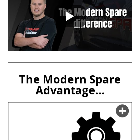
The Modern Spare
Advantage...