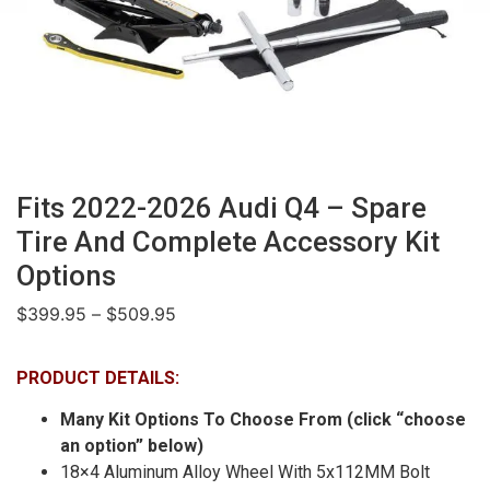
Fits 2022-2026 Audi Q4 – Spare
Tire And Complete Accessory Kit
Options
$
399.95
–
$
509.95
PRODUCT DETAILS:
Many Kit Options To Choose From (click “choose
an option” below)
18×4 Aluminum Alloy Wheel With 5x112MM Bolt