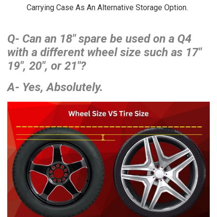
Carrying Case As An Alternative Storage Option.
Q- Can an 18″ spare be used on a Q4
with a different wheel size such as 17″
19″, 20″, or 21″?
A- Yes, Absolutely.