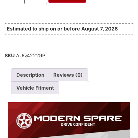
Estimated to ship on or before August 7, 2026
SKU
AUQ42229P
Description
Reviews (0)
Vehicle Fitment