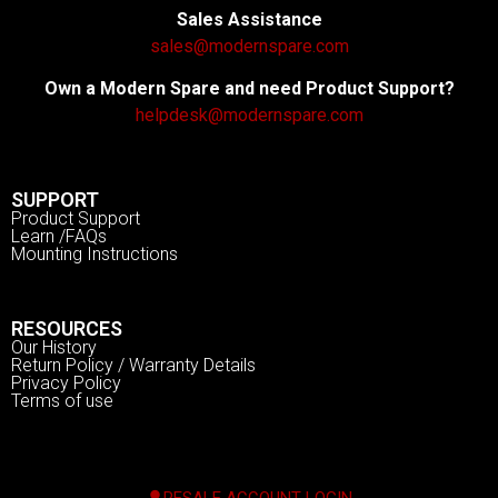
Sales Assistance
sales@modernspare.com
Own a Modern Spare and need Product Support?
helpdesk@modernspare.com
SUPPORT
Product Support
Learn /FAQs
Mounting Instructions
RESOURCES
Our History
Return Policy / Warranty Details
Privacy Policy
Terms of use
RESALE ACCOUNT LOGIN