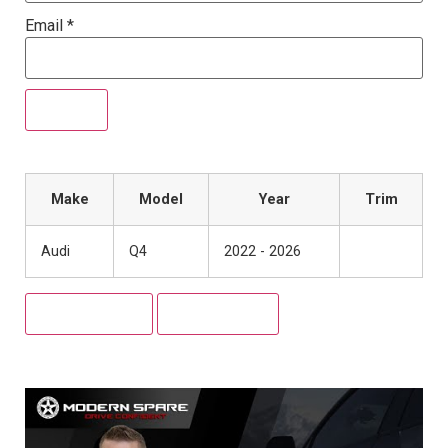
Email
*
Make
Model
Year
Trim
Audi
Q4
2022 - 2026