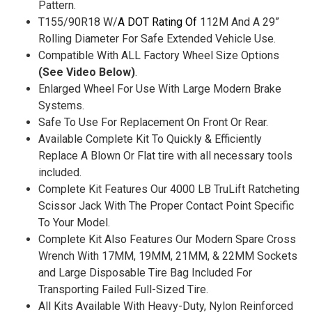
Pattern.
T155/90R18 W/
A DOT Rating Of
112M And A 29”
Rolling Diameter For Safe Extended Vehicle Use.
Compatible With ALL Factory Wheel Size Options
(See Video Below)
.
Enlarged Wheel For Use With Large Modern Brake
Systems.
Safe To Use For Replacement On Front Or Rear.
Available Complete Kit To Quickly & Efficiently
Replace A Blown Or Flat tire with all necessary tools
included.
Complete Kit Features Our 4000 LB TruLift Ratcheting
Scissor Jack With The Proper Contact Point Specific
To Your Model.
Complete Kit Also Features Our Modern Spare Cross
Wrench With 17MM, 19MM, 21MM, & 22MM Sockets
and Large Disposable Tire Bag Included For
Transporting Failed Full-Sized Tire.
All Kits Available With Heavy-Duty, Nylon Reinforced