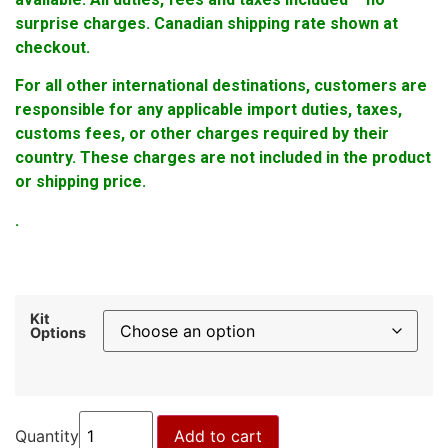
surprise charges. Canadian shipping rate shown at
checkout.
For all other international destinations, customers are
responsible for any applicable import duties, taxes,
customs fees, or other charges required by their
country. These charges are not included in the product
or shipping price.
.
Kit
Options
Quantity
Add to cart