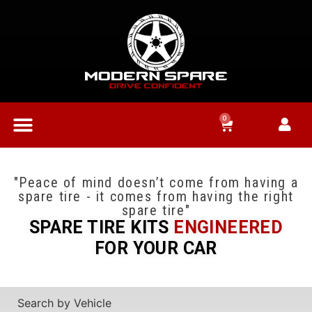
0
"Peace of mind doesn’t come from having a
spare tire - it comes from having the right
spare tire"
SPARE TIRE KITS
ENGINEERED
FOR YOUR CAR
Search by Vehicle