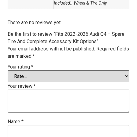
Included), Wheel & Tire Only
There are no reviews yet.
Be the first to review “Fits 2022-2026 Audi Q4 – Spare
Tire And Complete Accessory Kit Options”
Your email address will not be published.
Required fields
are marked
*
Your rating
*
Your review
*
Name
*