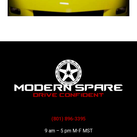
(801) 896-3395
9 am – 5 pm M-F MST