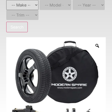
Search