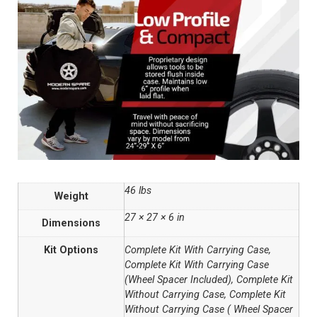
46 lbs
Weight
27 × 27 × 6 in
Dimensions
Kit Options
Complete Kit With Carrying Case,
Complete Kit With Carrying Case
(Wheel Spacer Included), Complete Kit
Without Carrying Case, Complete Kit
Without Carrying Case ( Wheel Spacer