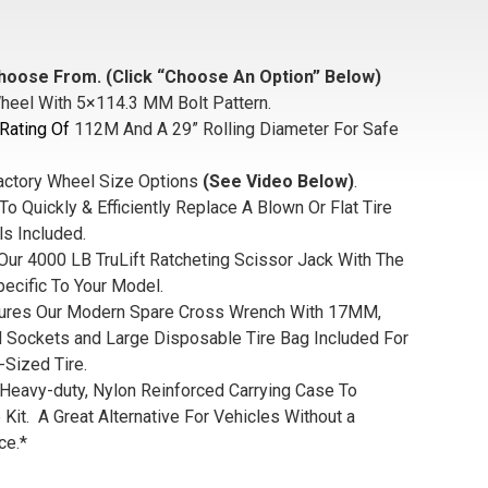
hoose From. (Click “Choose An Option” Below)
heel With 5×114.3 MM Bolt Pattern.
Rating Of
112M And A 29” Rolling Diameter For Safe
actory Wheel Size Options
(See Video Below)
.
To Quickly & Efficiently Replace A Blown Or Flat Tire
ls Included.
Our 4000 LB TruLift Ratcheting Scissor Jack With The
pecific To Your Model.
tures Our Modern Spare Cross Wrench With 17MM,
ockets and Large Disposable Tire Bag Included For
-Sized Tire.
 Heavy-duty, Nylon Reinforced Carrying Case To
 Kit. A Great Alternative For Vehicles Without a
ce.*