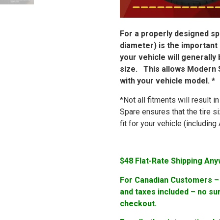
For a properly designed spa
diameter) is the important
your vehicle will generally
size. This allows Modern S
with your vehicle model. *
*Not all fitments will result 
Spare ensures that the tire s
fit for your vehicle (includi
$48 Flat-Rate Shipping Any
For Canadian Customers – F
and taxes included – no su
checkout.