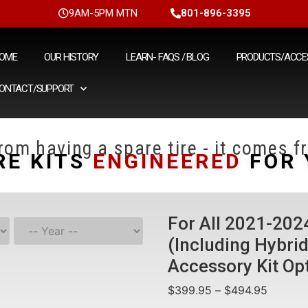
9AM-5PM MTN
801-896-3395
OME
OUR HISTORY
LEARN- FAQS / BLOG
PRODUCTS/ACCE
ONTACT/SUPPORT
om having a spare tire - it comes fr
RE KITS
ENGINEERED
FOR 
For All 2021-20
(Including Hybri
Accessory Kit Op
$
399.95
–
$
494.95