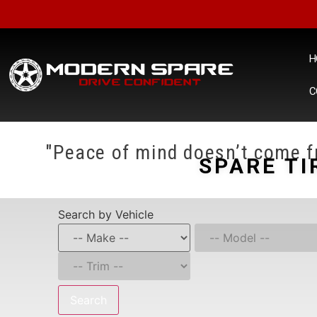
H
C
"Peace of mind doesn’t come fr
SPARE TI
Search by Vehicle
Search