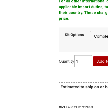
For all other international
applicable import duties, 
their country. These charge
price.
Kit Options
Quantity
Add t
Estimated to ship on or 
SKU
HYTUC2129P