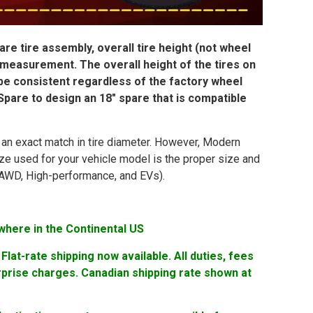
re tire assembly, overall tire height (not wheel
 measurement. The overall height of the tires on
 be consistent regardless of the factory wheel
pare to design an 18″ spare that is compatible
in an exact match in tire diameter. However, Modern
ize used for your vehicle model is the proper size and
ng AWD, High-performance, and EVs).
where in the Continental US
lat-rate shipping now available. All duties, fees
rprise charges. Canadian shipping rate shown at