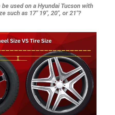
e be used on a Hyundai Tucson with
ze such as 17″ 19″, 20″, or 21″?