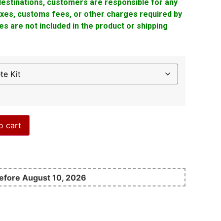
 destinations, customers are responsible for any
taxes, customs fees, or other charges required by
s are not included in the product or shipping
o cart
before August 10, 2026