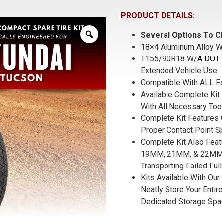
PRODUCT DETAILS:
Several Options To C
18×4 Aluminum Alloy W
T155/90R18 W/
A DOT 
Extended Vehicle Use.
Compatible With ALL F
Available Complete Kit 
With All Necessary Too
Complete Kit Features 
Proper Contact Point S
Complete Kit Also Fea
19MM, 21MM, & 22MM S
Transporting Failed Full
Kits Available With Our
Neatly Store Your Entire
Dedicated Storage Spa