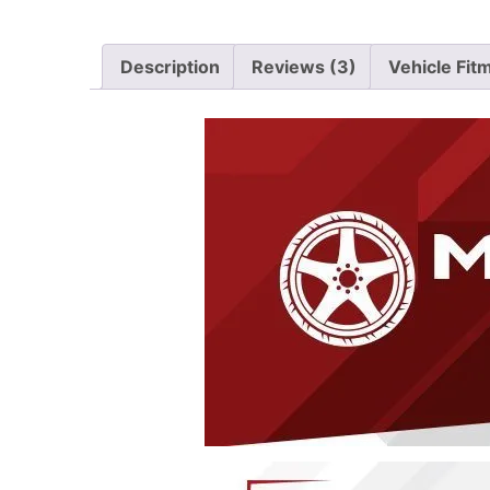
Description
Reviews (3)
Vehicle Fit