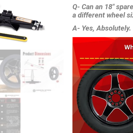
Q- Can an 18″ spar
a different wheel si
A- Yes, Absolutely.