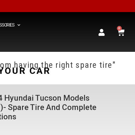
SSORIES
0
om having the right spare tire"
YOUR CAR
24 Hyundai Tucson Models
d)- Spare Tire And Complete
tions