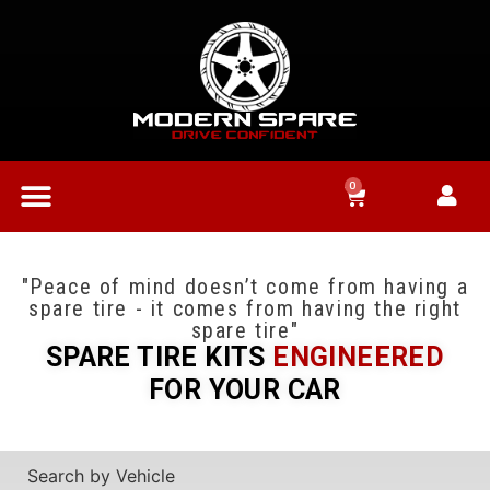
0
"Peace of mind doesn’t come from having a
spare tire - it comes from having the right
spare tire"
SPARE TIRE KITS
ENGINEERED
FOR YOUR CAR
Search by Vehicle