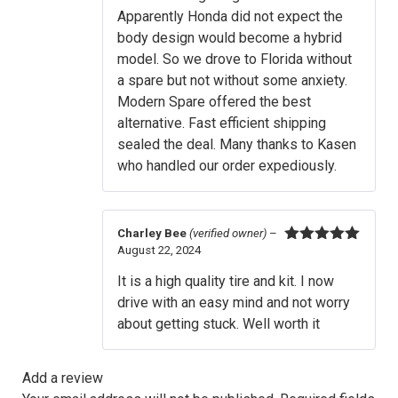
Apparently Honda did not expect the
body design would become a hybrid
model. So we drove to Florida without
a spare but not without some anxiety.
Modern Spare offered the best
alternative. Fast efficient shipping
sealed the deal. Many thanks to Kasen
who handled our order expediously.
Charley Bee
(verified owner)
–
August 22, 2024
Rated
5
out
of 5
It is a high quality tire and kit. I now
drive with an easy mind and not worry
about getting stuck. Well worth it
Add a review