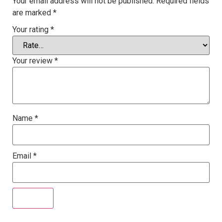
Your email address will not be published.
Required fields
are marked
*
Your rating
*
Your review
*
Name
*
Email
*