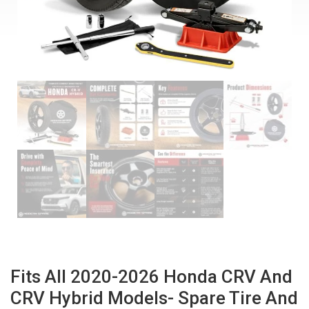
Fits All 2020-2026 Honda CRV And
CRV Hybrid Models- Spare Tire And