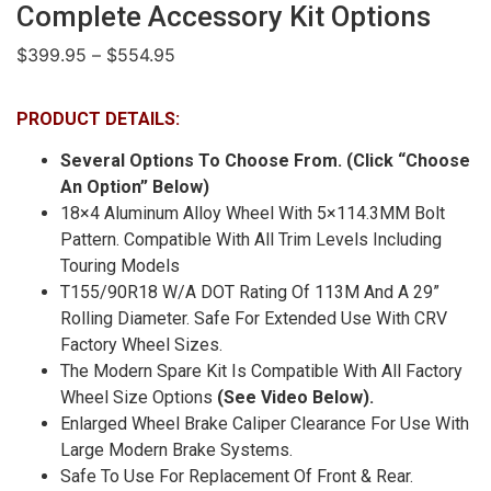
Complete Accessory Kit Options
$
399.95
–
$
554.95
PRODUCT DETAILS:
Several Options To Choose From. (Click “Choose
An Option” Below)
18×4 Aluminum Alloy Wheel With 5×114.3MM Bolt
Pattern. Compatible With All Trim Levels Including
Touring Models
T155/90R18 W/A DOT Rating Of 113M And A 29”
Rolling Diameter. Safe For Extended Use With CRV
Factory Wheel Sizes.
The Modern Spare Kit Is Compatible With All Factory
Wheel Size Options
(See Video Below).
Enlarged Wheel Brake Caliper Clearance For Use With
Large Modern Brake Systems.
Safe To Use For Replacement Of Front & Rear.