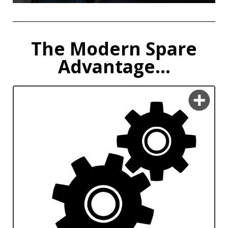
The Modern Spare
Advantage...