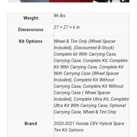
46 lbs
Weight
27 × 27 × 6 in
Dimensions
Kit Options
Wheel & Tire Only (Wheel Spacer
Included), (Discounted B-Stock)
Complete kit With Carrying Case,
Carrying Case, Complete Kit, Complete
Kit With Carrying Case, Complete Kit
With Carrying Case (Wheel Spacer
Included), Complete Kit Without
Carrying Case, Complete Kit Without
Carrying Case ( Wheel Spacer
Included), Complete Ultra Kit, Complete
Ultra Kit With Carrying Case, Optional
Carrying Case, Wheel & Tire Only
Brand
2020-2021 Honda CRV Hybrid Spare
Tire Kit Options