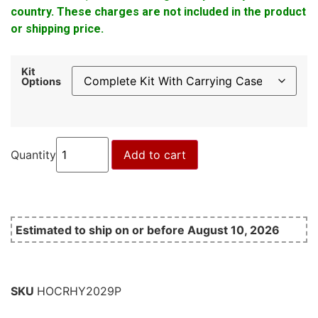
country. These charges are not included in the product
or shipping price.
Kit
Options
Quantity
Add to cart
Estimated to ship on or before August 10, 2026
SKU
HOCRHY2029P