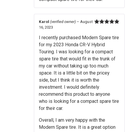
Karol
(verified owner)
–
August
16, 2023
Rated
5
out
of 5
I recently purchased Modern Spare tire
for my 2023 Honda CR-V Hybrid
Touring. I was looking for a compact
spare tire that would fit in the trunk of
my car without taking up too much
space. It is a little bit on the pricey
side, but I think it is worth the
investment. I would definitely
recommend this product to anyone
who is looking for a compact spare tire
for their car.
Overall, I am very happy with the
Modern Spare tire. It is a great option