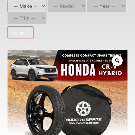
Search