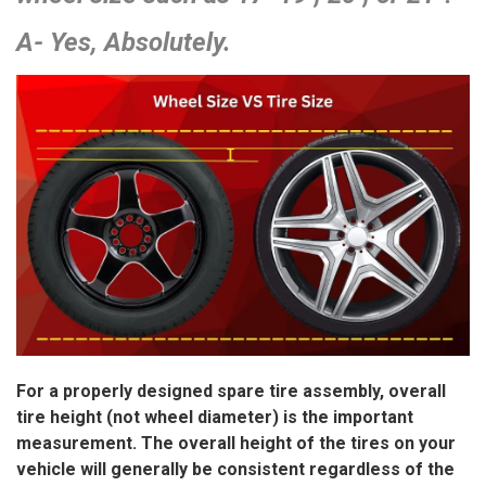
A- Yes, Absolutely.
For a properly designed spare tire assembly, overall
tire height (not wheel diameter) is the important
measurement. The overall height of the tires on your
vehicle will generally be consistent regardless of the