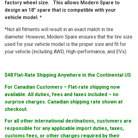
factory wheel size. This allows Modern Spare to
design an 18″ spare that is compatible with your
vehicle model. *
*Not all fitments will result in an exact match in tire
diameter. However, Modern Spare ensures that the tire size
used for your vehicle model is the proper size and fit for
your vehicle (including AWD, High-performance, and EVs).
$48 Flat-Rate Shipping Anywhere in the Continental US
For Canadian Customers – Flat-rate shipping now
available. All duties, fees and taxes included – no
surprise charges. Canadian shipping rate shown at
checkout.
For all other international destinations, customers are
responsible for any applicable import duties, taxes,
customs fees, or other charges required by their