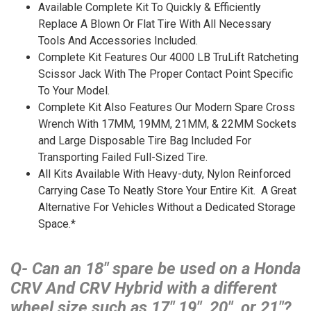
Available Complete Kit To Quickly & Efficiently
Replace A Blown Or Flat Tire With All Necessary
Tools And Accessories Included.
Complete Kit Features Our 4000 LB TruLift Ratcheting
Scissor Jack With The Proper Contact Point Specific
To Your Model.
Complete Kit Also Features Our Modern Spare Cross
Wrench With 17MM, 19MM, 21MM, & 22MM Sockets
and Large Disposable Tire Bag Included For
Transporting Failed Full-Sized Tire.
All Kits Available With Heavy-duty, Nylon Reinforced
Carrying Case To Neatly Store Your Entire Kit. A Great
Alternative For Vehicles Without a Dedicated Storage
Space.*
Q- Can an 18″ spare be used on a Honda
CRV And CRV Hybrid with a different
wheel size such as 17″ 19″, 20″, or 21″?