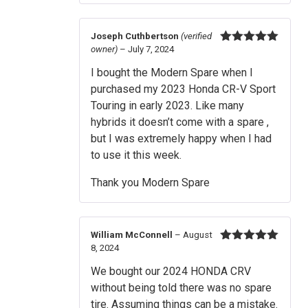
Joseph Cuthbertson
(verified
owner)
–
July 7, 2024
Rated
5
out
of 5
I bought the Modern Spare when I
purchased my 2023 Honda CR-V Sport
Touring in early 2023. Like many
hybrids it doesn’t come with a spare ,
but I was extremely happy when I had
to use it this week.
Thank you Modern Spare
William McConnell
–
August
8, 2024
Rated
5
out
of 5
We bought our 2024 HONDA CRV
without being told there was no spare
tire. Assuming things can be a mistake.