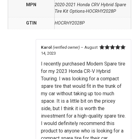
MPN
2020-2021 Honda CRV Hybrid Spare
Tire Kit Options-HOCRHY2028P
GTIN
HOCRHY2028P
Karol
(verified owner)
–
August
14, 2023
Rated
5
out
of 5
I recently purchased Modern Spare tire
for my 2023 Honda CR-V Hybrid
Touring. I was looking for a compact
spare tire that would fit in the trunk of
my car without taking up too much
space. It is a little bit on the pricey
side, but I think it is worth the
investment for a high-quality spare tire.
I would definitely recommend this
product to anyone who is looking for a
compact spare tire for their car.