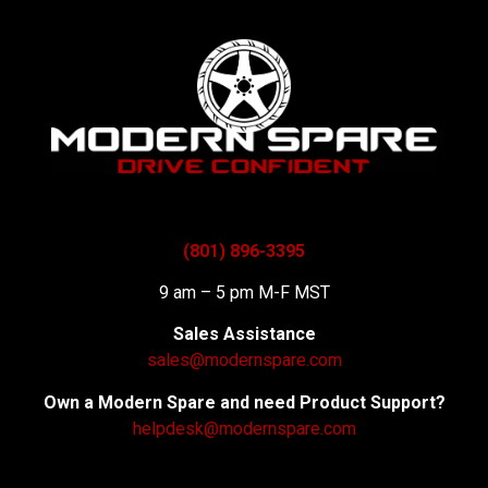
(801) 896-3395
9 am – 5 pm M-F MST
Sales Assistance
sales@modernspare.com
Own a Modern Spare and need Product Support?
helpdesk@modernspare.com