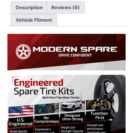
Description
Reviews (6)
Vehicle Fitment