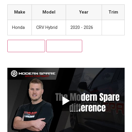
Make
Model
Year
Trim
Honda
CRV Hybrid
2020 - 2026