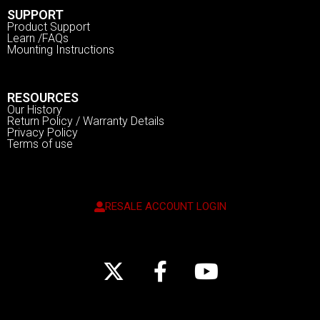
SUPPORT
Product Support
Learn /FAQs
Mounting Instructions
RESOURCES
Our History
Return Policy / Warranty Details
Privacy Policy
Terms of use
RESALE ACCOUNT LOGIN