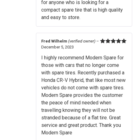
for anyone who is looking for a
compact spare tire that is high quality
and easy to store.
Fred Wilhelm
(verified owner)
–
December 5, 2023
Rated
5
out
of 5
I highly recommend Modern Spare for
those with cars that no longer come
with spare tires. Recently purchased a
Honda CR-V Hybrid, that like most new
vehicles do not come with spare tires.
Modern Spare provides the customer
the peace of mind needed when
travelling knowing they will not be
stranded because of a flat tire. Great
service and great product. Thank you
Modern Spare