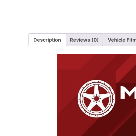
Description
Reviews (0)
Vehicle Fit