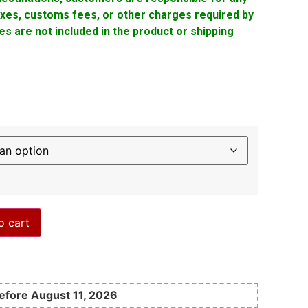
taxes, customs fees, or other charges required by
s are not included in the product or shipping
o cart
before August 11, 2026