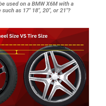
 be used on a BMW X6M with a
 such as 17″ 18″, 20″, or 21″?