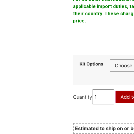
applicable import duties, 
their country. These charge
price.
Kit Options
Quantity
Add t
Estimated to ship on or 