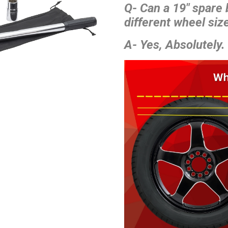
Q- Can a 19″ spare
different wheel size
A- Yes, Absolutely.