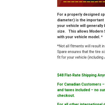
For a properly designed spa
diameter) is the important
your vehicle will generally
size. This allows Modern S
with your vehicle model. *
*Not all fitments will result 
Spare ensures that the tire s
fit for your vehicle (includi
$48 Flat-Rate Shipping Any
For Canadian Customers – F
and taxes included – no su
checkout.
For all other international