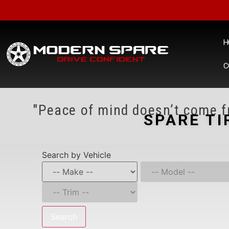
H
C
"Peace of mind doesn’t come fr
SPARE TI
Search by Vehicle
Search