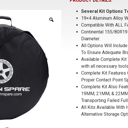
PRODUCT DETAILS:
Several Kit Options
19×4 Aluminum Alloy W
Compatible With ALL F
Continental 155/80R19 
Diameter.
All Options Will Inclu
To Ensure Adequate Bra
Available Complete Kit 
with all necessary tools
Complete Kit Features 
Proper Contact Point S
Complete Kit Also Fea
19MM, 21MM, & 22MM S
Transporting Failed Full
All Kits Available With
Alternative Storage Opt