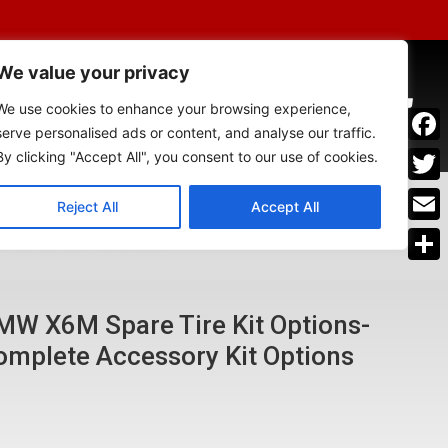
We value your privacy
SSORIES
0
We use cookies to enhance your browsing experience,
serve personalised ads or content, and analyse our traffic.
Face
By clicking "Accept All", you consent to our use of cookies.
Twitt
Reject All
Accept All
om having the right spare tire"
OUR CAR​​
Emai
Shar
MW X6M Spare Tire Kit Options-
omplete Accessory Kit Options