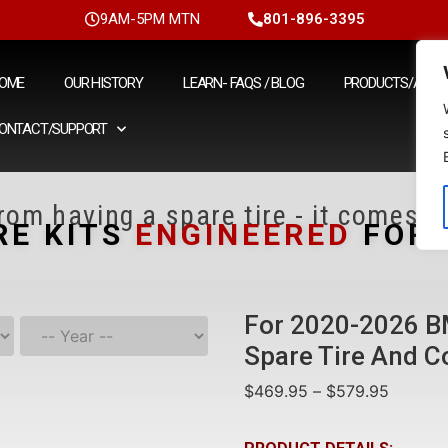
9AM-5PM MTN
801-896-3395
OME
OUR HISTORY
LEARN- FAQS / BLOG
PRODUCTS/ACCE
ONTACT/SUPPORT
om having a spare tire - it comes fr
RE KITS
ENGINEERED
FOR Y
For 2020-2026 B
Spare Tire And C
$
469.95
–
$
579.95