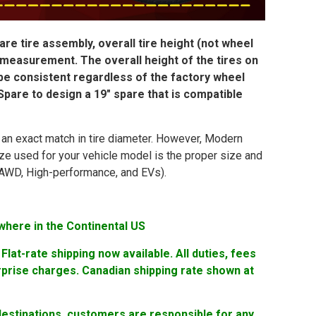
re tire assembly, overall tire height (not wheel
 measurement. The overall height of the tires on
 be consistent regardless of the factory wheel
pare to design a 19″ spare that is compatible
in an exact match in tire diameter. However, Modern
ize used for your vehicle model is the proper size and
ng AWD, High-performance, and EVs).
where in the Continental US
lat-rate shipping now available. All duties, fees
rprise charges. Canadian shipping rate shown at
 destinations, customers are responsible for any