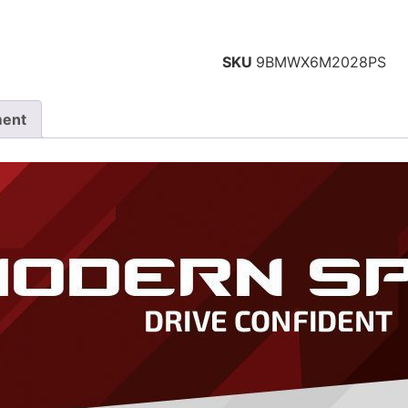
SKU
9BMWX6M2028PS
ment