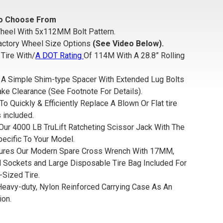
 To Choose From
heel With 5x112MM Bolt Pattern.
actory Wheel Size Options
(See Video Below).
Tire With/
A DOT Rating
Of 114M With A 28.8” Rolling
de A Simple Shim-type Spacer With Extended Lug Bolts
ke Clearance (See Footnote For Details).
To Quickly & Efficiently Replace A Blown Or Flat tire
 included.
Our 4000 LB TruLift Ratcheting Scissor Jack With The
pecific To Your Model.
tures Our Modern Spare Cross Wrench With 17MM,
ockets and Large Disposable Tire Bag Included For
-Sized Tire.
 Heavy-duty, Nylon Reinforced Carrying Case As An
ion.