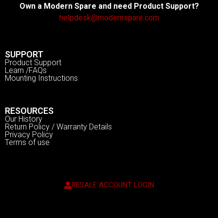
Own a Modern Spare and need Product Support?
helpdesk@modernspare.com
SUPPORT
Product Support
Learn /FAQs
Mounting Instructions
RESOURCES
Our History
Return Policy / Warranty Details
Privacy Policy
Terms of use
RESALE ACCOUNT LOGIN