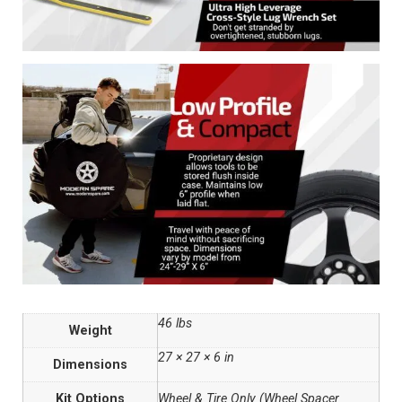
46 lbs
Weight
27 × 27 × 6 in
Dimensions
Kit Options
Wheel & Tire Only (Wheel Spacer