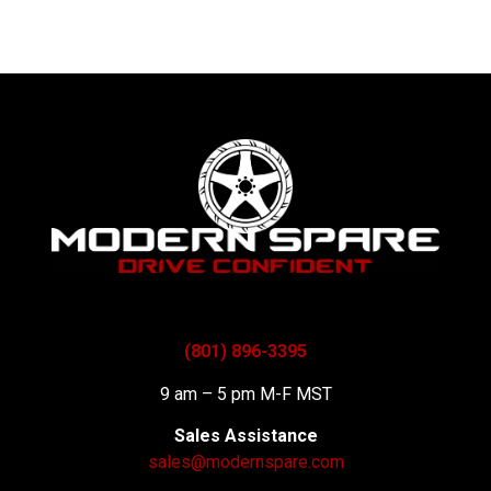
(801) 896-3395
9 am – 5 pm M-F MST
Sales Assistance
sales@modernspare.com