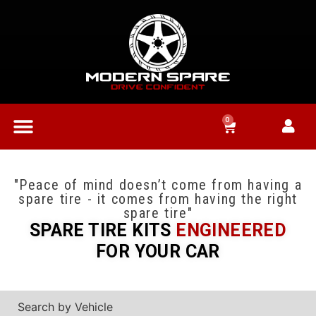
0
"Peace of mind doesn’t come from having a
spare tire - it comes from having the right
spare tire"
SPARE TIRE KITS
ENGINEERED
FOR YOUR CAR
Search by Vehicle