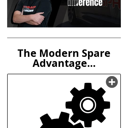
The Modern Spare
Advantage...