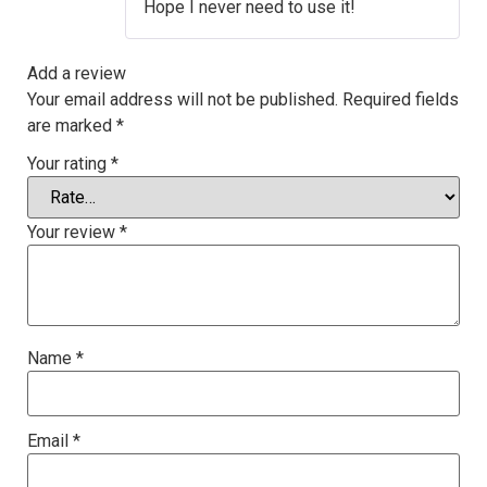
Hope I never need to use it!
Add a review
Your email address will not be published.
Required fields
are marked
*
Your rating
*
Your review
*
Name
*
Email
*