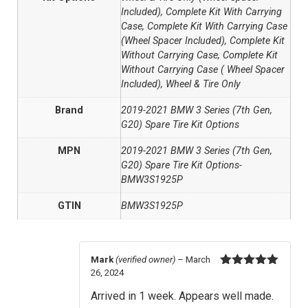
Included), Complete Kit With Carrying
Case, Complete Kit With Carrying Case
(Wheel Spacer Included), Complete Kit
Without Carrying Case, Complete Kit
Without Carrying Case ( Wheel Spacer
Included), Wheel & Tire Only
Brand
2019-2021 BMW 3 Series (7th Gen,
G20) Spare Tire Kit Options
MPN
2019-2021 BMW 3 Series (7th Gen,
G20) Spare Tire Kit Options-
BMW3S1925P
GTIN
BMW3S1925P
Mark
(verified owner)
–
March
26, 2024
Rated
5
out
of 5
Arrived in 1 week. Appears well made.