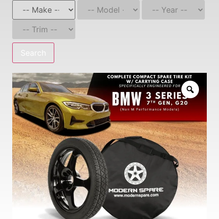
Search