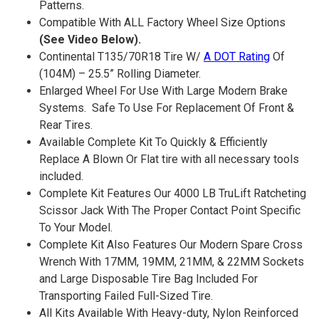
Patterns.
Compatible With ALL Factory Wheel Size Options
(See Video Below).
Continental T135/70R18 Tire W/
A DOT Rating
Of
(104M) – 25.5” Rolling Diameter.
Enlarged Wheel For Use With Large Modern Brake
Systems. Safe To Use For Replacement Of Front &
Rear Tires.
Available Complete Kit To Quickly & Efficiently
Replace A Blown Or Flat tire with all necessary tools
included.
Complete Kit Features Our 4000 LB TruLift Ratcheting
Scissor Jack With The Proper Contact Point Specific
To Your Model.
Complete Kit Also Features Our Modern Spare Cross
Wrench With 17MM, 19MM, 21MM, & 22MM Sockets
and Large Disposable Tire Bag Included For
Transporting Failed Full-Sized Tire.
All Kits Available With Heavy-duty, Nylon Reinforced