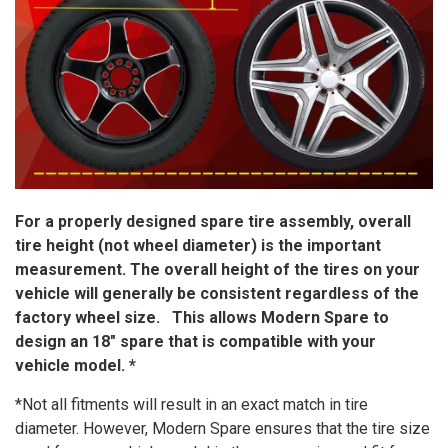
For a properly designed spare tire assembly, overall
tire height (not wheel diameter) is the important
measurement. The overall height of the tires on your
vehicle will generally be consistent regardless of the
factory wheel size. This allows Modern Spare to
design an 18″ spare that is compatible with your
vehicle model. *
*Not all fitments will result in an exact match in tire
diameter. However, Modern Spare ensures that the tire size