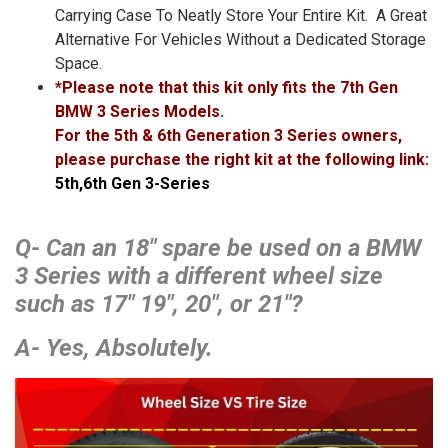
Carrying Case To Neatly Store Your Entire Kit. A Great
Alternative For Vehicles Without a Dedicated Storage
Space.
*Please note that this kit only fits the 7th Gen
BMW 3 Series Models.
For the 5th & 6th Generation 3 Series owners,
please purchase the right kit at the following link:
5th,6th Gen 3-Series
Q- Can an 18″ spare be used on a BMW
3 Series with a different wheel size
such as 17″ 19″, 20″, or 21″?
A- Yes, Absolutely.