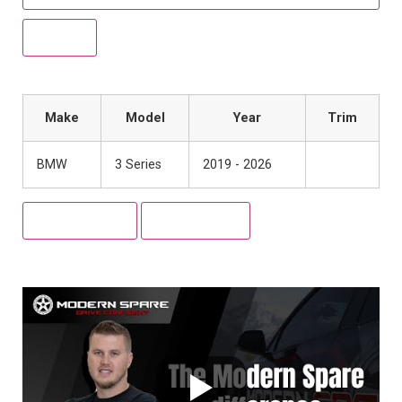
Make
Model
Year
Trim
BMW
3 Series
2019 - 2026