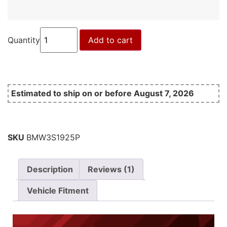
Quantity
Add to cart
Estimated to ship on or before August 7, 2026
SKU
BMW3S1925P
Description
Reviews (1)
Vehicle Fitment