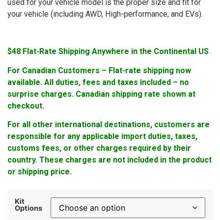
used for your vehicle model is the proper size and fit for
your vehicle (including AWD, High-performance, and EVs).
$48 Flat-Rate Shipping Anywhere in the Continental US
For Canadian Customers – Flat-rate shipping now
available. All duties, fees and taxes included – no
surprise charges. Canadian shipping rate shown at
checkout.
For all other international destinations, customers are
responsible for any applicable import duties, taxes,
customs fees, or other charges required by their
country. These charges are not included in the product
or shipping price.
Kit
Options