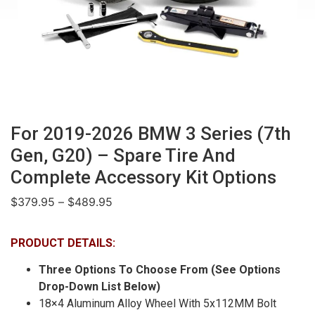
For 2019-2026 BMW 3 Series (7th
Gen, G20) – Spare Tire And
Complete Accessory Kit Options
$
379.95
–
$
489.95
PRODUCT DETAILS:
Three Options To Choose From (See Options
Drop-Down List Below)
18×4 Aluminum Alloy Wheel With 5x112MM Bolt