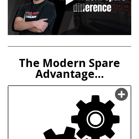
The Modern Spare
Advantage...