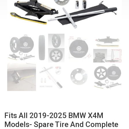
Fits All 2019-2025 BMW X4M
Models- Spare Tire And Complete