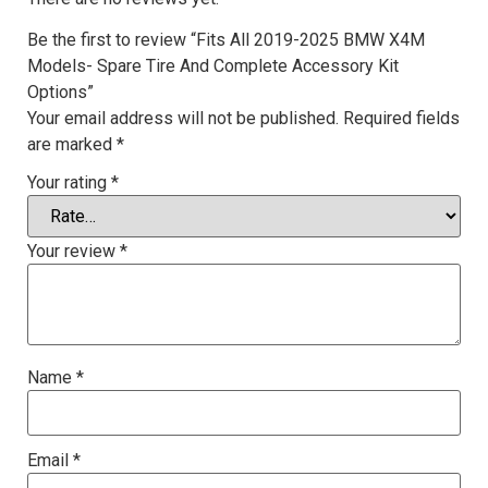
Be the first to review “Fits All 2019-2025 BMW X4M
Models- Spare Tire And Complete Accessory Kit
Options”
Your email address will not be published.
Required fields
are marked
*
Your rating
*
Your review
*
Name
*
Email
*