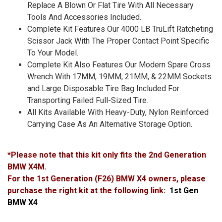
Replace A Blown Or Flat Tire With All Necessary
Tools And Accessories Included.
Complete Kit Features Our 4000 LB TruLift Ratcheting
Scissor Jack With The Proper Contact Point Specific
To Your Model.
Complete Kit Also Features Our Modern Spare Cross
Wrench With 17MM, 19MM, 21MM, & 22MM Sockets
and Large Disposable Tire Bag Included For
Transporting Failed Full-Sized Tire.
All Kits Available With Heavy-Duty, Nylon Reinforced
Carrying Case As An Alternative Storage Option.
*Please note that this kit only fits the 2nd Generation
BMW X4M.
For the 1st Generation (F26) BMW X4 owners, please
purchase the right kit at the following link:
1st Gen
BMW X4