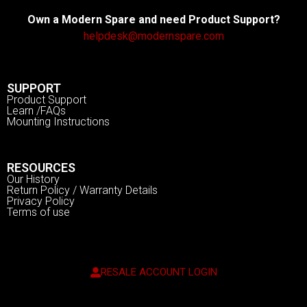
Own a Modern Spare and need Product Support?
helpdesk@modernspare.com
SUPPORT
Product Support
Learn /FAQs
Mounting Instructions
RESOURCES
Our History
Return Policy / Warranty Details
Privacy Policy
Terms of use
RESALE ACCOUNT LOGIN