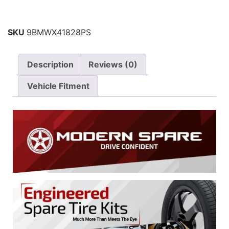
SKU
9BMWX41828PS
Description
Reviews (0)
Vehicle Fitment