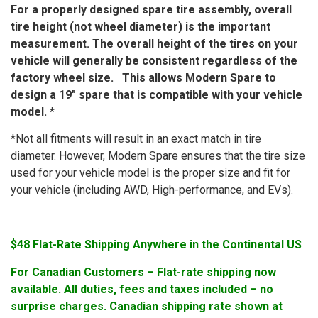
For a properly designed spare tire assembly, overall
tire height (not wheel diameter) is the important
measurement. The overall height of the tires on your
vehicle will generally be consistent regardless of the
factory wheel size. This allows Modern Spare to
design a 19″ spare that is compatible with your vehicle
model. *
*Not all fitments will result in an exact match in tire
diameter. However, Modern Spare ensures that the tire size
used for your vehicle model is the proper size and fit for
your vehicle (including AWD, High-performance, and EVs).
$48 Flat-Rate Shipping Anywhere in the Continental US
For Canadian Customers – Flat-rate shipping now
available. All duties, fees and taxes included – no
surprise charges. Canadian shipping rate shown at