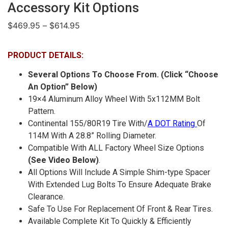
Accessory Kit Options
$
469.95
–
$
614.95
PRODUCT DETAILS:
Several Options To Choose From. (Click “Choose
An Option” Below)
19×4 Aluminum Alloy Wheel With 5x112MM Bolt
Pattern.
Continental 155/80R19 Tire With/
A DOT Rating
Of
114M With A 28.8” Rolling Diameter.
Compatible With ALL Factory Wheel Size Options
(See Video Below)
.
All Options Will Include A Simple Shim-type Spacer
With Extended Lug Bolts To Ensure Adequate Brake
Clearance.
Safe To Use For Replacement Of Front & Rear Tires.
Available Complete Kit To Quickly & Efficiently