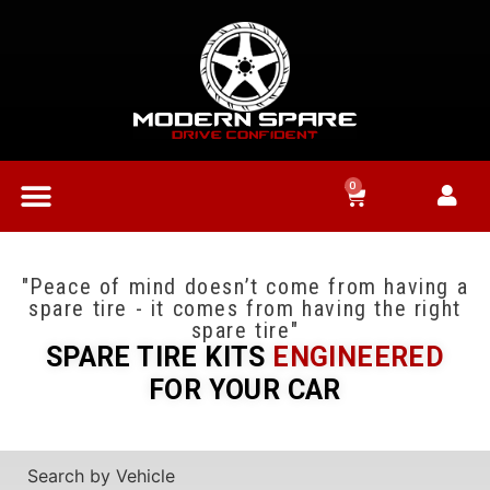
0
"Peace of mind doesn’t come from having a
spare tire - it comes from having the right
spare tire"
SPARE TIRE KITS
ENGINEERED
FOR YOUR CAR
Search by Vehicle