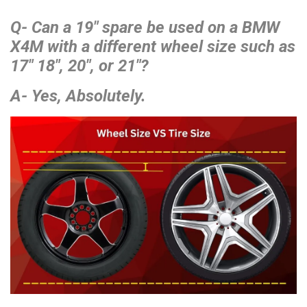
Q- Can a 19″ spare be used on a BMW
X4M with a different wheel size such as
17″ 18″, 20″, or 21″?
A- Yes, Absolutely.