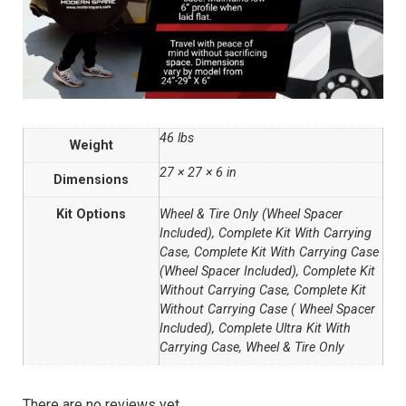
46 lbs
Weight
27 × 27 × 6 in
Dimensions
Kit Options
Wheel & Tire Only (Wheel Spacer
Included), Complete Kit With Carrying
Case, Complete Kit With Carrying Case
(Wheel Spacer Included), Complete Kit
Without Carrying Case, Complete Kit
Without Carrying Case ( Wheel Spacer
Included), Complete Ultra Kit With
Carrying Case, Wheel & Tire Only
There are no reviews yet.