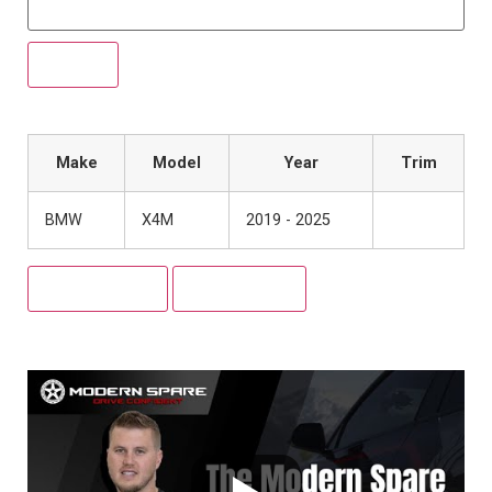
Make
Model
Year
Trim
BMW
X4M
2019 - 2025