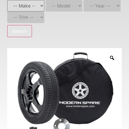
Search