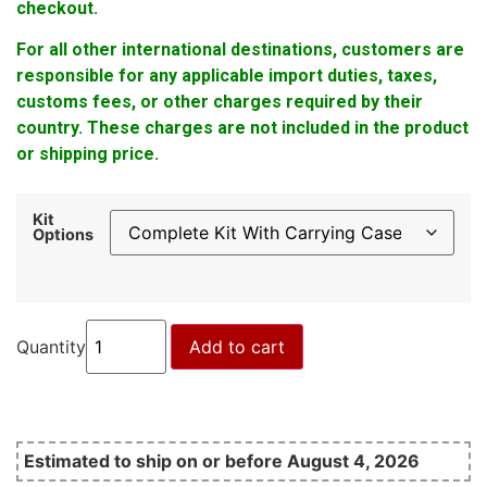
checkout.
For all other international destinations, customers are
responsible for any applicable import duties, taxes,
customs fees, or other charges required by their
country. These charges are not included in the product
or shipping price.
Kit
Options
Quantity
Add to cart
Estimated to ship on or before August 4, 2026