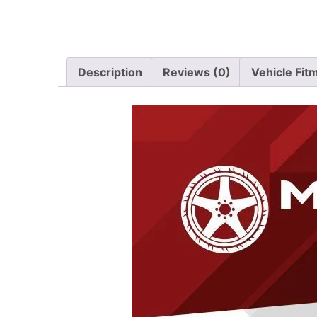
Description
Reviews (0)
Vehicle Fit