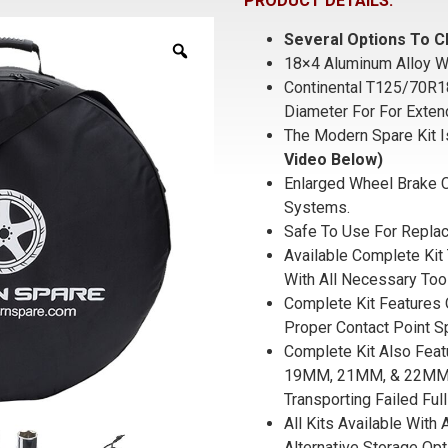
PRODUCT DETAILS:
Several Options To C
18×4 Aluminum Alloy W
Continental T125/70R1
Diameter For For Exten
The Modern Spare Kit I
Video Below)
Enlarged Wheel Brake C
Systems.
Safe To Use For Replac
Available Complete Kit 
With All Necessary Too
Complete Kit Features 
Proper Contact Point S
Complete Kit Also Fea
19MM, 21MM, & 22MM S
Transporting Failed Full
All Kits Available With
Alternative Storage Opt