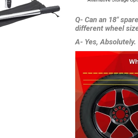
Q- Can an 18″ spare
different wheel size
A- Yes, Absolutely.