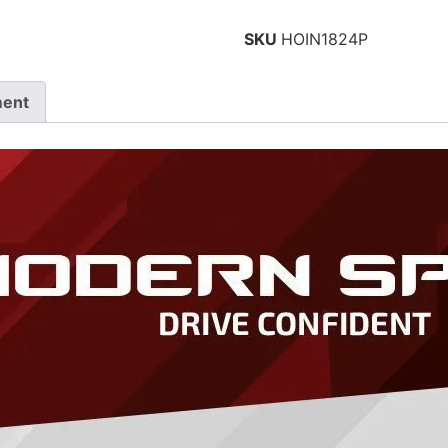
SKU
HOIN1824P
ment