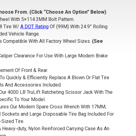
hoose From. (Click “Choose An Option” Below)
heel With 5×114.3MM Bolt Pattern.
8 Tire W/
A DOT Rating
Of
(99M) With 24.9” Rolling
ded Vehicle Range.
s Compatible With All Factory Wheel Sizes.
(See
aliper Clearance For Use With Large Modern Brake
ement Of Front & Rear.
To Quickly & Efficiently Replace A Blown Or Flat Tire
ls And Accessories Included.
Our 4000 LB TruLift Ratcheting Scissor Jack With The
pecific To Your Model.
tures Our Modern Spare Cross Wrench With 17MM,
ockets and Large Disposable Tire Bag Included For
-Sized Tire.
 A Heavy-duty, Nylon Reinforced Carrying Case As An
ion.