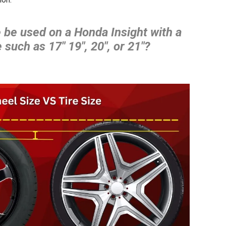
 be used on a Honda Insight with a
 such as 17″ 19″, 20″, or 21″?