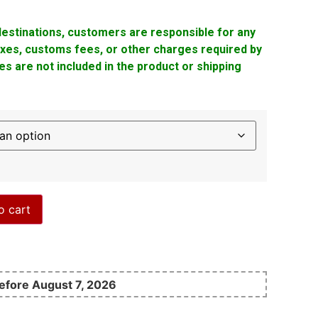
 destinations, customers are responsible for any
taxes, customs fees, or other charges required by
s are not included in the product or shipping
o cart
before August 7, 2026