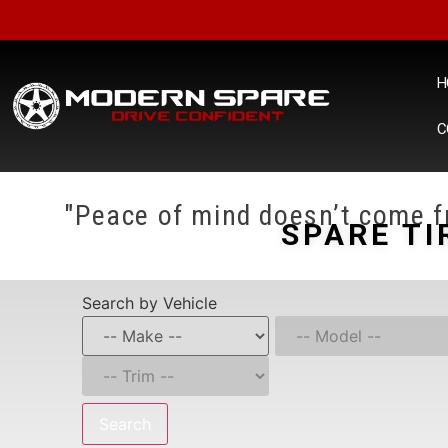
H
C
"Peace of mind doesn’t come fr
SPARE TI
Search by Vehicle
Search