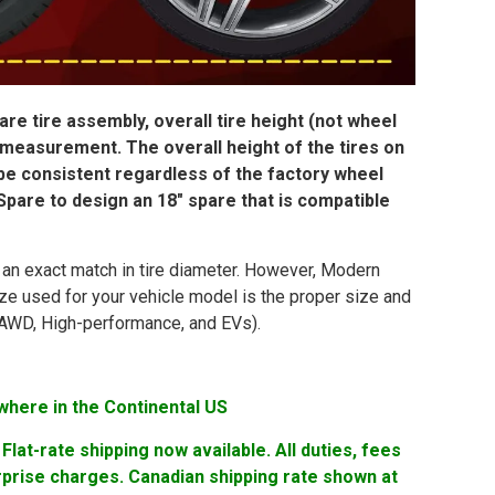
re tire assembly, overall tire height (not wheel
 measurement. The overall height of the tires on
 be consistent regardless of the factory wheel
pare to design an 18″ spare that is compatible
in an exact match in tire diameter. However, Modern
ize used for your vehicle model is the proper size and
ng AWD, High-performance, and EVs).
where in the Continental US
lat-rate shipping now available. All duties, fees
rprise charges. Canadian shipping rate shown at