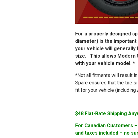
For a properly designed spa
diameter) is the important
your vehicle will generally
size. This allows Modern S
with your vehicle model. *
*Not all fitments will result 
Spare ensures that the tire s
fit for your vehicle (includi
$48 Flat-Rate Shipping Any
For Canadian Customers – F
and taxes included – no su