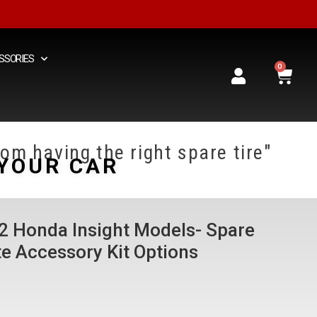
SSORIES
0
om having the right spare tire"
YOUR CAR
22 Honda Insight Models- Spare
e Accessory Kit Options