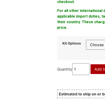
checkout.
For all other international
applicable import duties, 
their country. These charge
price.
Kit Options
Quantity
Add t
Estimated to ship on or 