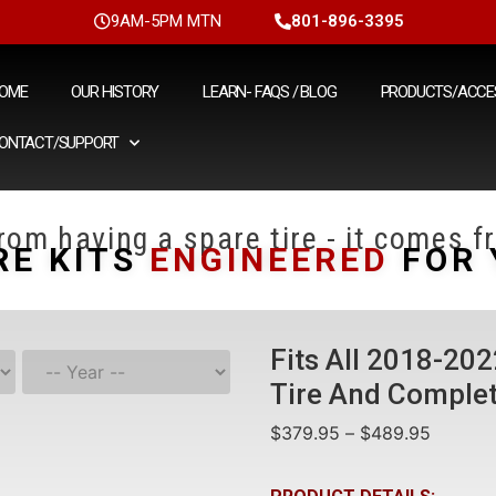
9AM-5PM MTN
801-896-3395
OME
OUR HISTORY
LEARN- FAQS / BLOG
PRODUCTS/ACCE
ONTACT/SUPPORT
om having a spare tire - it comes fr
RE KITS
ENGINEERED
FOR 
Fits All 2018-20
Tire And Complet
$
379.95
–
$
489.95