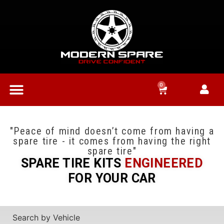
0
"Peace of mind doesn’t come from having a
spare tire - it comes from having the right
spare tire"
SPARE TIRE KITS
ENGINEERED
FOR YOUR CAR
Search by Vehicle