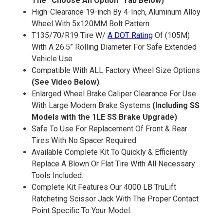
The “Choose An Option” Tab Below)
High-Clearance 19-inch By 4-Inch, Aluminum Alloy
Wheel With 5x120MM Bolt Pattern.
T135/70/R19 Tire W/
A DOT Rating
Of (105M)
With A 26.5” Rolling Diameter For Safe Extended
Vehicle Use.
Compatible With ALL Factory Wheel Size Options
(See Video Below)
.
Enlarged Wheel Brake Caliper Clearance For Use
With Large Modern Brake Systems
(Including SS
Models with the 1LE SS Brake Upgrade)
Safe To Use For Replacement Of Front & Rear
Tires With No Spacer Required.
Available Complete Kit To Quickly & Efficiently
Replace A Blown Or Flat Tire With All Necessary
Tools Included.
Complete Kit Features Our 4000 LB TruLift
Ratcheting Scissor Jack With The Proper Contact
Point Specific To Your Model.