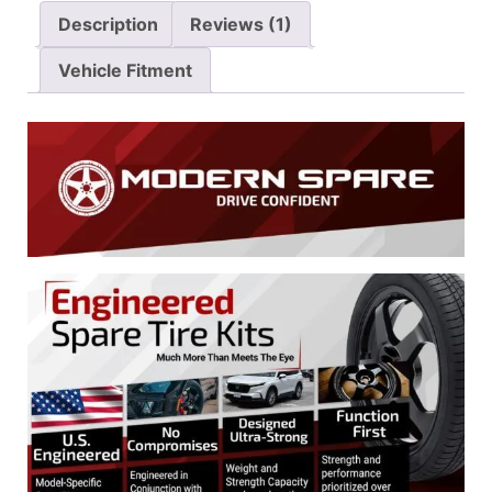
Description
Reviews (1)
Vehicle Fitment