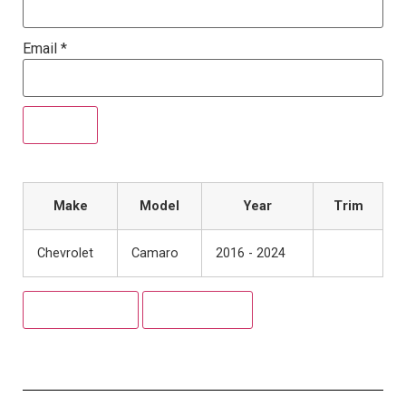
Email
*
Make
Model
Year
Trim
Chevrolet
Camaro
2016 - 2024