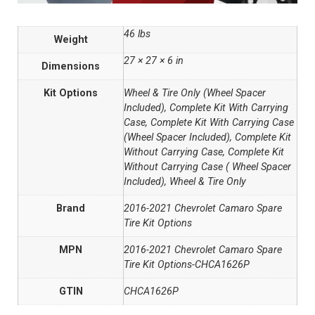
46 lbs
Weight
27 × 27 × 6 in
Dimensions
Kit Options
Wheel & Tire Only (Wheel Spacer
Included), Complete Kit With Carrying
Case, Complete Kit With Carrying Case
(Wheel Spacer Included), Complete Kit
Without Carrying Case, Complete Kit
Without Carrying Case ( Wheel Spacer
Included), Wheel & Tire Only
Brand
2016-2021 Chevrolet Camaro Spare
Tire Kit Options
MPN
2016-2021 Chevrolet Camaro Spare
Tire Kit Options-CHCA1626P
GTIN
CHCA1626P