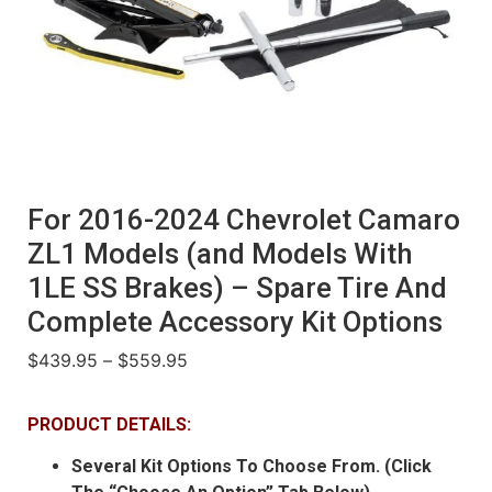
For 2016-2024 Chevrolet Camaro
ZL1 Models (and Models With
1LE SS Brakes) – Spare Tire And
Complete Accessory Kit Options
$
439.95
–
$
559.95
PRODUCT DETAILS:
Several Kit Options To Choose From. (Click