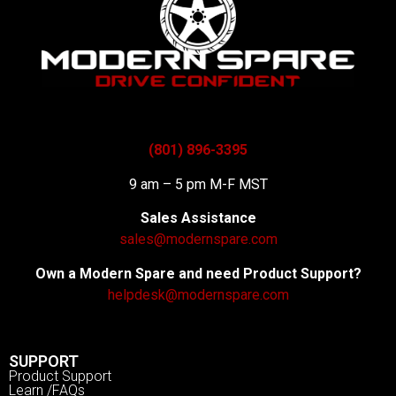
(801) 896-3395
9 am – 5 pm M-F MST
Sales Assistance
sales@modernspare.com
Own a Modern Spare and need Product Support?
helpdesk@modernspare.com
SUPPORT
Product Support
Learn /FAQs