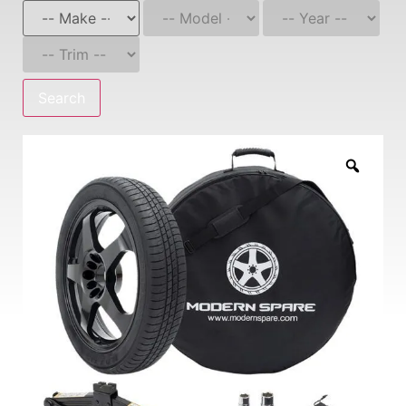
Search