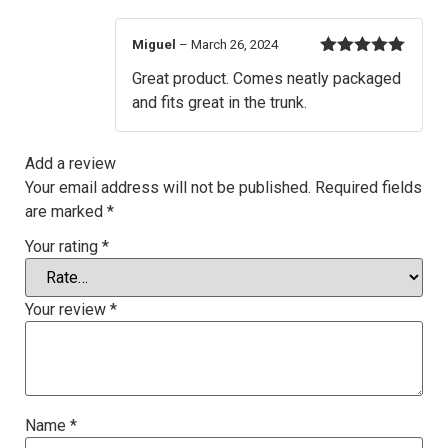
Miguel
–
March 26, 2024
Rated
5
out
Great product. Comes neatly packaged
of 5
and fits great in the trunk.
Add a review
Your email address will not be published.
Required fields
are marked
*
Your rating
*
Your review
*
Name
*