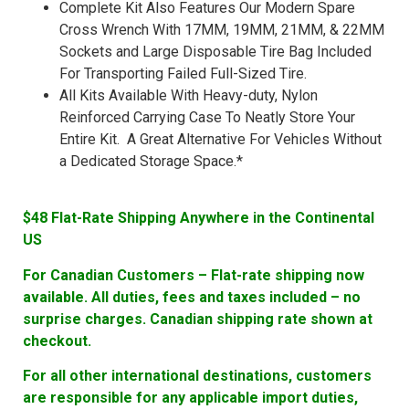
Complete Kit Also Features Our Modern Spare
Cross Wrench With 17MM, 19MM, 21MM, & 22MM
Sockets and Large Disposable Tire Bag Included
For Transporting Failed Full-Sized Tire.
All Kits Available With Heavy-duty, Nylon
Reinforced Carrying Case To Neatly Store Your
Entire Kit. A Great Alternative For Vehicles Without
a Dedicated Storage Space.*
$48 Flat-Rate Shipping Anywhere in the Continental
US
For Canadian Customers – Flat-rate shipping now
available. All duties, fees and taxes included – no
surprise charges. Canadian shipping rate shown at
checkout.
For all other international destinations, customers
are responsible for any applicable import duties,