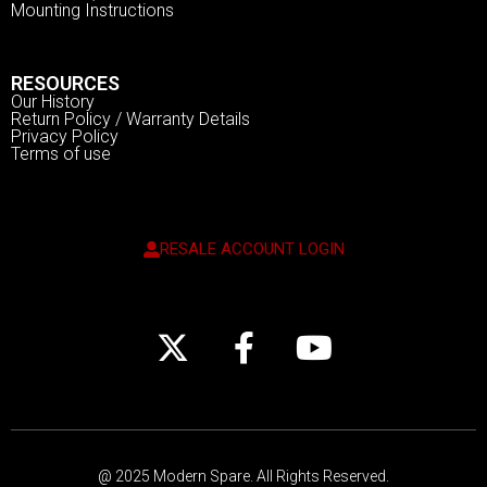
Mounting Instructions
RESOURCES
Our History
Return Policy / Warranty Details
Privacy Policy
Terms of use
RESALE ACCOUNT LOGIN
@ 2025 Modern Spare.
All Rights Reserved.