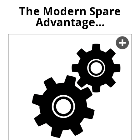
The Modern Spare
Advantage...