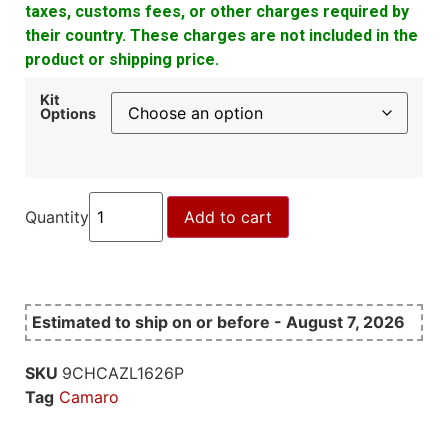
taxes, customs fees, or other charges required by
their country. These charges are not included in the
product or shipping price.
Kit
Options
Quantity
Add to cart
Estimated to ship on or before - August 7, 2026
SKU
9CHCAZL1626P
Tag
Camaro