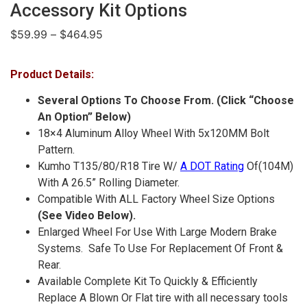
Accessory Kit Options
$
59.99
–
$
464.95
Product Details:
Several Options To Choose From. (Click “Choose
An Option” Below)
18×4 Aluminum Alloy Wheel With 5x120MM Bolt
Pattern.
Kumho T135/80/R18 Tire W/
A DOT Rating
Of
(104M)
With A 26.5” Rolling Diameter.
Compatible With ALL Factory Wheel Size Options
(See Video Below).
Enlarged Wheel For Use With Large Modern Brake
Systems. Safe To Use For Replacement Of Front &
Rear.
Available Complete Kit To Quickly & Efficiently
Replace A Blown Or Flat tire with all necessary tools