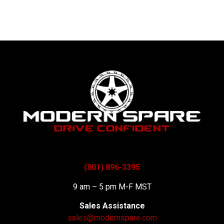
(801) 896-3395
9 am – 5 pm M-F MST
Sales Assistance
sales@modernspare.com