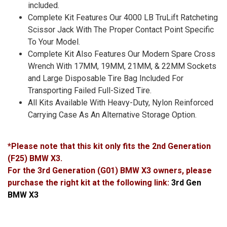
included.
Complete Kit Features Our 4000 LB TruLift Ratcheting
Scissor Jack With The Proper Contact Point Specific
To Your Model.
Complete Kit Also Features Our Modern Spare Cross
Wrench With 17MM, 19MM, 21MM, & 22MM Sockets
and Large Disposable Tire Bag Included For
Transporting Failed Full-Sized Tire.
All Kits Available With Heavy-Duty, Nylon Reinforced
Carrying Case As An Alternative Storage Option.
*Please note that this kit only fits the 2nd Generation
(F25) BMW X3.
For the 3rd Generation (G01) BMW X3 owners, please
purchase the right kit at the following link:
3rd Gen
BMW X3