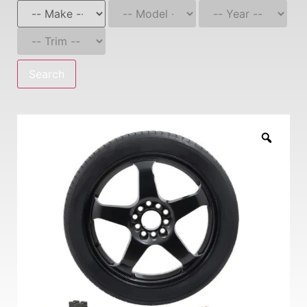
Search