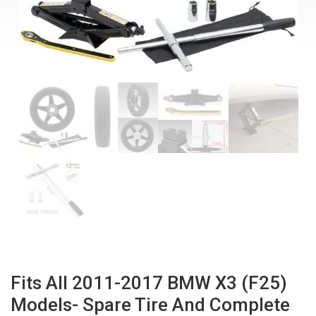
Fits All 2011-2017 BMW X3 (F25)
Models- Spare Tire And Complete