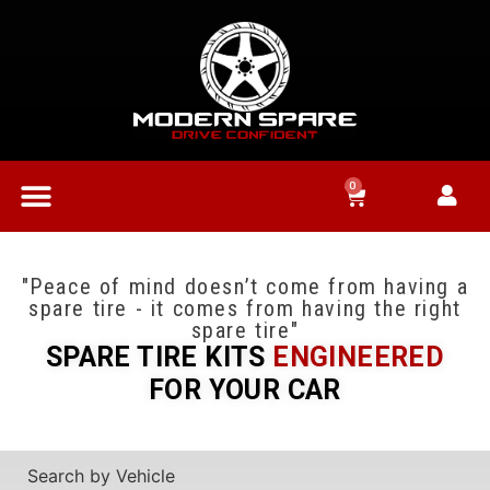
0
"Peace of mind doesn’t come from having a
spare tire - it comes from having the right
spare tire"
SPARE TIRE KITS
ENGINEERED
FOR YOUR CAR
Search by Vehicle