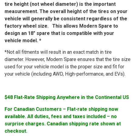
tire height (not wheel diameter) is the important
measurement. The overall height of the tires on your
vehicle will generally be consistent regardless of the
factory wheel size. This allows Modern Spare to
design an 18″ spare that is compatible with your
vehicle model. *
*Not all fitments will result in an exact match in tire
diameter. However, Modern Spare ensures that the tire size
used for your vehicle model is the proper size and fit for
your vehicle (including AWD, High-performance, and EVs).
$48 Flat-Rate Shipping Anywhere in the Continental US
For Canadian Customers – Flat-rate shipping now
available. All duties, fees and taxes included – no
surprise charges. Canadian shipping rate shown at
checkout.