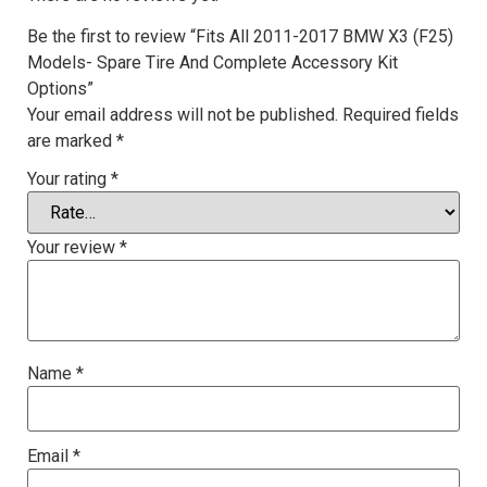
Be the first to review “Fits All 2011-2017 BMW X3 (F25)
Models- Spare Tire And Complete Accessory Kit
Options”
Your email address will not be published.
Required fields
are marked
*
Your rating
*
Your review
*
Name
*
Email
*