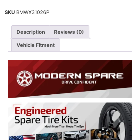
SKU
BMWX31026P
Description
Reviews (0)
Vehicle Fitment