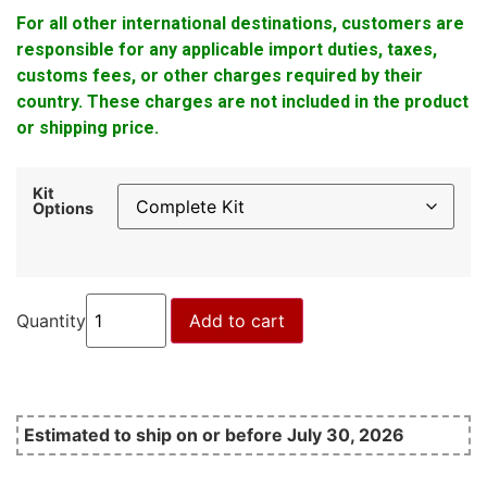
For all other international destinations, customers are
responsible for any applicable import duties, taxes,
customs fees, or other charges required by their
country. These charges are not included in the product
or shipping price.
Kit
Options
Quantity
Add to cart
Estimated to ship on or before July 30, 2026