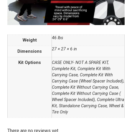
46 lbs
Weight
27 × 27 × 6 in
Dimensions
Kit Options
CASE ONLY- NOT A SPARE KIT,
Complete Kit, Complete Kit With
Carrying Case, Complete Kit With
Carrying Case (Wheel Spacer Included),
Complete Kit Without Carrying Case,
Complete Kit Without Carrying Case (
Wheel Spacer Included), Complete Ultra
Kit, Standalone Carrying Case, Wheel &
Tire Only
There are no reviews yet.