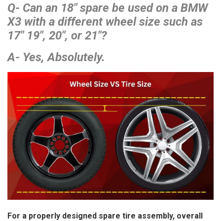
Q- Can an 18″ spare be used on a BMW
X3 with a different wheel size such as
17″ 19″, 20″, or 21″?
A- Yes, Absolutely.
For a properly designed spare tire assembly, overall