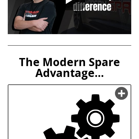
The Modern Spare
Advantage...