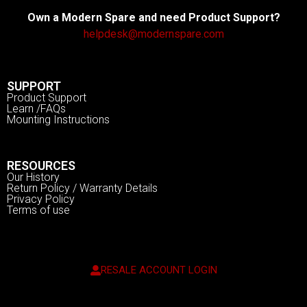
Own a Modern Spare and need Product Support?
helpdesk@modernspare.com
SUPPORT
Product Support
Learn /FAQs
Mounting Instructions
RESOURCES
Our History
Return Policy / Warranty Details
Privacy Policy
Terms of use
RESALE ACCOUNT LOGIN