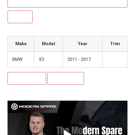
Make
Model
Year
Trim
BMW
X3
2011 - 2017