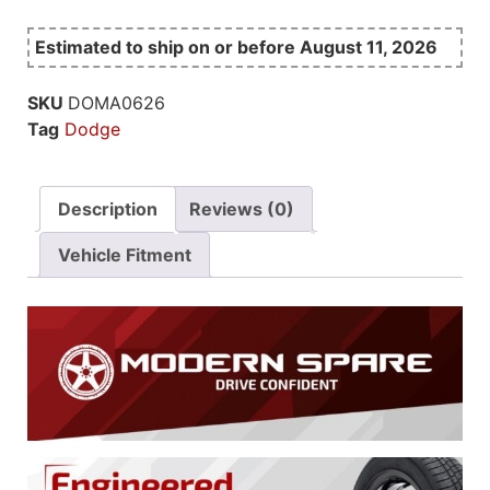
Estimated to ship on or before August 11, 2026
SKU
DOMA0626
Tag
Dodge
Description
Reviews (0)
Vehicle Fitment