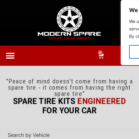
We 
We u
serv
By cl
0
"Peace of mind doesn’t come from having a
spare tire - it comes from having the right
spare tire"
SPARE TIRE KITS
ENGINEERED
FOR YOUR CAR​​
Search by Vehicle