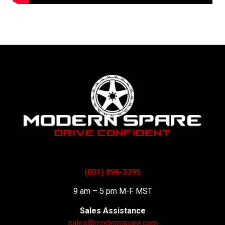
(801) 896-3395
9 am – 5 pm M-F MST
Sales Assistance
sales@modernspare.com