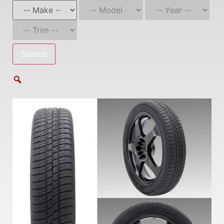
Search