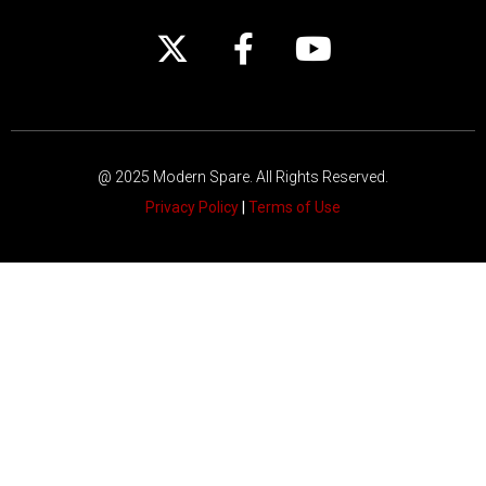
@ 2025 Modern Spare.
All Rights Reserved.
Privacy Policy
|
Terms of Use