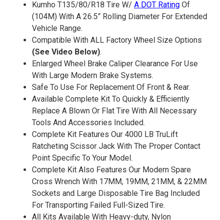
Kumho T135/80/R18 Tire W/
A DOT Rating
Of
(104M) With A 26.5” Rolling Diameter For Extended
Vehicle Range.
Compatible With ALL Factory Wheel Size Options
(See Video Below)
.
Enlarged Wheel Brake Caliper Clearance For Use
With Large Modern Brake Systems.
Safe To Use For Replacement Of Front & Rear.
Available Complete Kit To Quickly & Efficiently
Replace A Blown Or Flat Tire With All Necessary
Tools And Accessories Included.
Complete Kit Features Our 4000 LB TruLift
Ratcheting Scissor Jack With The Proper Contact
Point Specific To Your Model.
Complete Kit Also Features Our Modern Spare
Cross Wrench With 17MM, 19MM, 21MM, & 22MM
Sockets and Large Disposable Tire Bag Included
For Transporting Failed Full-Sized Tire.
All Kits Available With Heavy-duty, Nylon