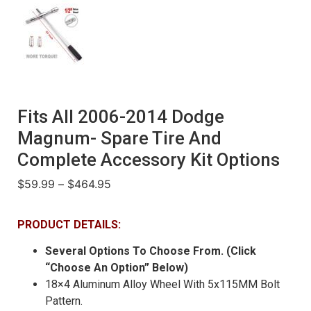
Fits All 2006-2014 Dodge
Magnum- Spare Tire And
Complete Accessory Kit Options
$
59.99
–
$
464.95
PRODUCT DETAILS:
Several Options To Choose From. (Click
“Choose An Option” Below)
18×4 Aluminum Alloy Wheel With 5x115MM Bolt
Pattern.