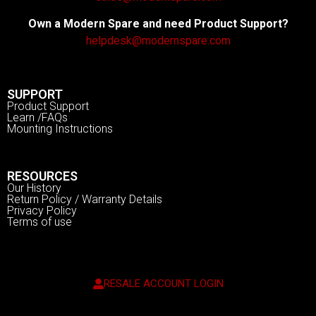
Own a Modern Spare and need Product Support?
helpdesk@modernspare.com
SUPPORT
Product Support
Learn /FAQs
Mounting Instructions
RESOURCES
Our History
Return Policy / Warranty Details
Privacy Policy
Terms of use
RESALE ACCOUNT LOGIN