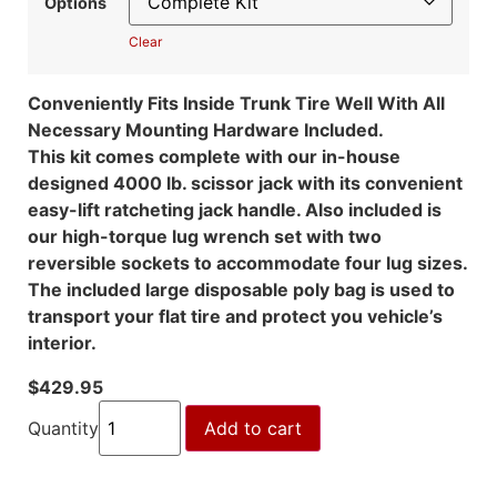
Options
Clear
Conveniently Fits Inside Trunk Tire Well With All
Necessary Mounting Hardware Included.
This kit comes complete with our in-house
designed 4000 lb. scissor jack with its convenient
easy-lift ratcheting jack handle. Also included is
our high-torque lug wrench set with two
reversible sockets to accommodate four lug sizes.
The included large disposable poly bag is used to
transport your flat tire and protect you vehicle’s
interior.
$
429.95
Quantity
Add to cart