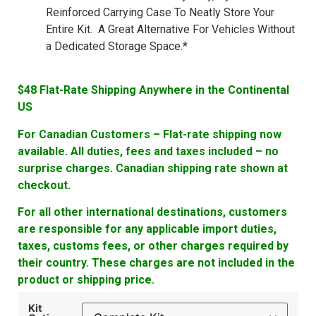
Reinforced Carrying Case To Neatly Store Your
Entire Kit. A Great Alternative For Vehicles Without
a Dedicated Storage Space.*
$48 Flat-Rate Shipping Anywhere in the Continental
US
For Canadian Customers – Flat-rate shipping now
available. All duties, fees and taxes included – no
surprise charges. Canadian shipping rate shown at
checkout.
For all other international destinations, customers
are responsible for any applicable import duties,
taxes, customs fees, or other charges required by
their country. These charges are not included in the
product or shipping price.
Kit