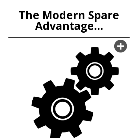
The Modern Spare
Advantage...