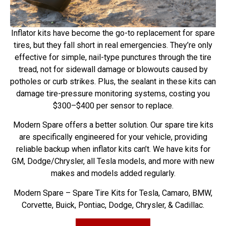
Inflator kits have become the go-to replacement for spare
tires, but they fall short in real emergencies. They’re only
effective for simple, nail-type punctures through the tire
tread, not for sidewall damage or blowouts caused by
potholes or curb strikes. Plus, the sealant in these kits can
damage tire-pressure monitoring systems, costing you
$300–$400 per sensor to replace.
Modern Spare offers a better solution. Our spare tire kits
are specifically engineered for your vehicle, providing
reliable backup when inflator kits can’t. We have kits for
GM, Dodge/Chrysler, all Tesla models, and more with new
makes and models added regularly.
Modern Spare – Spare Tire Kits for Tesla, Camaro, BMW,
Corvette, Buick, Pontiac, Dodge, Chrysler, & Cadillac.