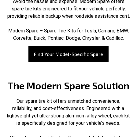
Avoid the hassle and expense. Modern Spare offers
spare tire kits engineered to fit your vehicle perfectly,
providing reliable backup when roadside assistance can’t.
Modern Spare – Spare Tire Kits for Tesla, Camaro, BMW,
Corvette, Buick, Pontiac, Dodge, Chrysler, & Cadillac.
Find Your Model-Specific Spare
The Modern Spare Solution
Our spare tire kit offers unmatched convenience,
reliability, and cost-effectiveness. Engineered with a
lightweight yet ultra-strong aluminum alloy wheel, each kit
is specifically designed for your vehicle’s needs.