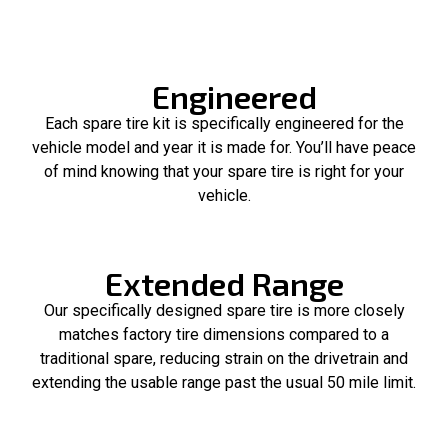
Engineered
Each spare tire kit is specifically engineered for the
vehicle model and year it is made for. You’ll have peace
of mind knowing that your spare tire is right for your
vehicle.
Extended Range
Our specifically designed spare tire is more closely
matches factory tire dimensions compared to a
traditional spare, reducing strain on the drivetrain and
extending the usable range past the usual 50 mile limit.