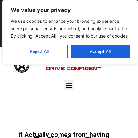
9pm – 5pm
We value your privacy
801-896-3395
We use cookies to enhance your browsing experience,
serve personalised ads or content, and analyse our traffic.
Resale Account Login
By clicking "Accept All", you consent to our use of cookies.
0
$
0.00
Reject All
Accept All
PEACE OF MIND
DOESN’T COME FROM
HAVING A SPARE TIRE,
it Actually comes from having