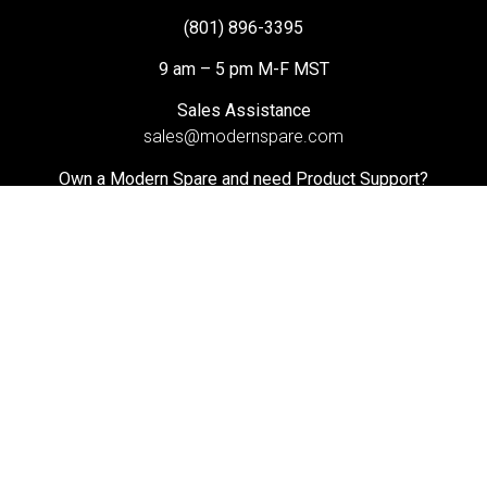
(801) 896-3395
9 am – 5 pm M-F MST
Sales Assistance
sales@modernspare.com
Own a Modern Spare and need Product Support?
helpdesk@modernspare.com
Search
@ 2025 Modern Spare. All Rights Reserved. Privacy Policy |
Terms of Use