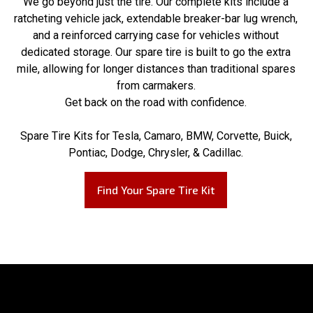
We go beyond just the tire. Our complete kits include a
ratcheting vehicle jack, extendable breaker-bar lug wrench,
and a reinforced carrying case for vehicles without
dedicated storage. Our spare tire is built to go the extra
mile, allowing for longer distances than traditional spares
from carmakers.
Get back on the road with confidence.
Spare Tire Kits for Tesla, Camaro, BMW, Corvette, Buick,
Pontiac, Dodge, Chrysler, & Cadillac.
Find Your Spare Tire Kit