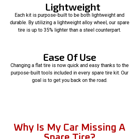
Lightweight
Each kit is purpose-built to be both lightweight and
durable. By utilizing a lightweight alloy wheel, our spare
tire is up to 35% lighter than a steel counterpart.
Ease Of Use
Changing a flat tire is now quick and easy thanks to the
purpose-built tools included in every spare tire kit. Our
goal is to get you back on the road.
Why Is My Car Missing A
Spare Tire?