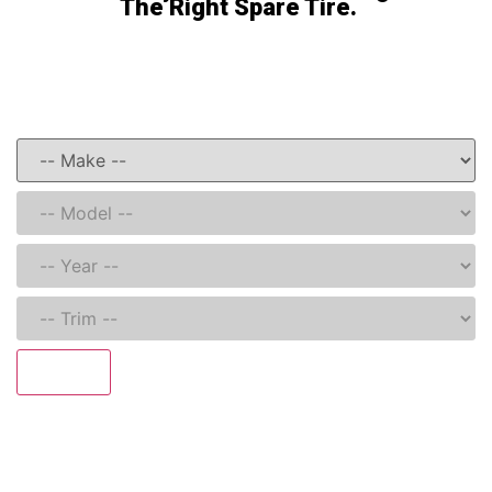
The Right Spare Tire.
Get Started Here
Search and find your Model-Specific Spare Tire Kit
Search