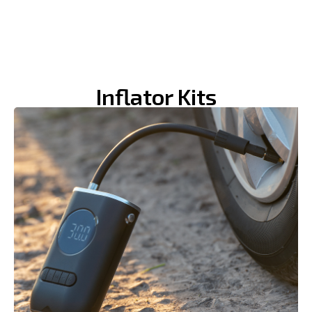
Inflator Kits