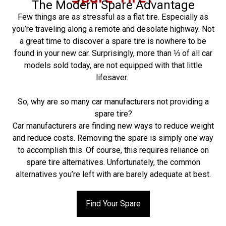
The Modern Spare Advantage
Few things are as stressful as a flat tire. Especially as
you’re traveling along a remote and desolate highway. Not
a great time to discover a spare tire is nowhere to be
found in your new car. Surprisingly, more than ⅓ of all car
models sold today, are not equipped with that little
lifesaver.
So, why are so many car manufacturers not providing a
spare tire?
Car manufacturers are finding new ways to reduce weight
and reduce costs. Removing the spare is simply one way
to accomplish this. Of course, this requires reliance on
spare tire alternatives. Unfortunately, the common
alternatives you’re left with are barely adequate at best.
Find Your Spare