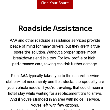
Find Your Spare
Roadside Assistance
AAA and other roadside assistance services provide
peace of mind for many drivers, but they aren’t a true
spare tire solution. Without a proper spare, most
breakdowns end in a tow. For low-profile or high-
performance cars, towing can risk further damage.
Plus, AAA typically takes you to the nearest service
station—not necessarily one that stocks the specialty tire
your vehicle needs. If you’re traveling, that could mean a
hotel stay while waiting for a replacement tire to arrive.
And if you’re stranded in an area with no cell service,
you’re left with few options.